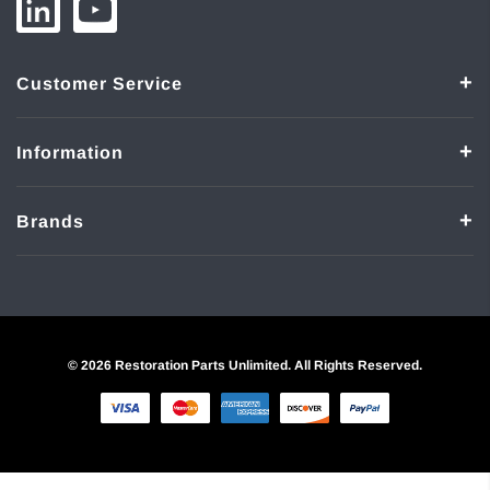
Customer Service
Information
Brands
© 2026 Restoration Parts Unlimited. All Rights Reserved.