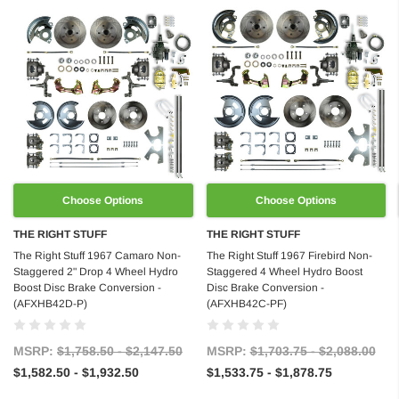
Choose Options
Choose Options
THE RIGHT STUFF
THE RIGHT STUFF
The Right Stuff 1967 Camaro Non-
The Right Stuff 1967 Firebird Non-
Staggered 2" Drop 4 Wheel Hydro
Staggered 4 Wheel Hydro Boost
Boost Disc Brake Conversion -
Disc Brake Conversion -
(AFXHB42D-P)
(AFXHB42C-PF)
MSRP:
$1,758.50 - $2,147.50
MSRP:
$1,703.75 - $2,088.00
$1,582.50 - $1,932.50
$1,533.75 - $1,878.75