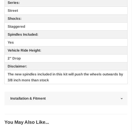
Series:
Street
Shocks:
Staggered
Spindles Included:
Yes
Vehicle Ride Height:
2" Drop
Disclaimer:
The new spindles included in this kit will push the wheels outwards by
3/8 inch more than stock
Installation & Fitment
You May Also Like...