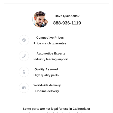
Have Questions?
888-936-1119
Competitive Prices
Price match guarantee
Automotive Experts
Industry leading support
Quality Assured
High quality parts
Worldwide delivery
On-time delivery
Some parts are not legal for use in California or