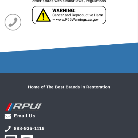
other states with similar laws / regulations
Home of The Best Brands in Restoration
Email Us
888-936-1119