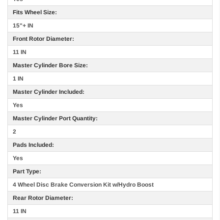
Fits Wheel Size:
15"+ IN
Front Rotor Diameter:
11 IN
Master Cylinder Bore Size:
1 IN
Master Cylinder Included:
Yes
Master Cylinder Port Quantity:
2
Pads Included:
Yes
Part Type:
4 Wheel Disc Brake Conversion Kit w/Hydro Boost
Rear Rotor Diameter:
11 IN