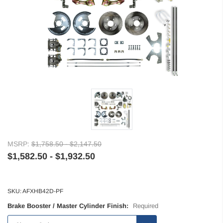
MSRP:
$1,758.50 - $2,147.50
$1,582.50 - $1,932.50
SKU:
AFXHB42D-PF
Brake Booster / Master Cylinder Finish:
Required