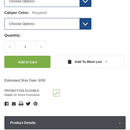
Caliper Color:
Required
Quantity:
Decrease
Increase
Quantity:
Quantity:
Add To Wish List
Estimated Ship Date: 8/08
PROMOTION ELIGIBLE
Eligible for Active Promotions
Product Details