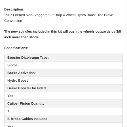
Description
1967 Firebird Non-Staggered 2" Drop 4 Wheel Hydro Boost Disc Brake
Conversion
The new spindles included in this kit will push the wheels outwards by 3/8
inch more than stock
Specifications:
Booster Diaphragm Type:
Single
Brake Activation:
Hydro Boost
Brake Booster Included:
Yes
Caliper Piston Quantity:
1
E-Brake Cables Included:
Yes