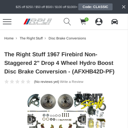
Code: CLASSIC
$25 off $250 / $50 off $500 / $100 off $1000+
0
Home
The Right Stuff
Disc Brake Conversions
The Right Stuff 1967 Firebird Non-
Staggered 2" Drop 4 Wheel Hydro Boost
Disc Brake Conversion - (AFXHB42D-PF)
(No reviews yet)
Write a Review