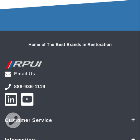
Home of The Best Brands in Restoration
Email Us
888-936-1119
Customer Service
Information