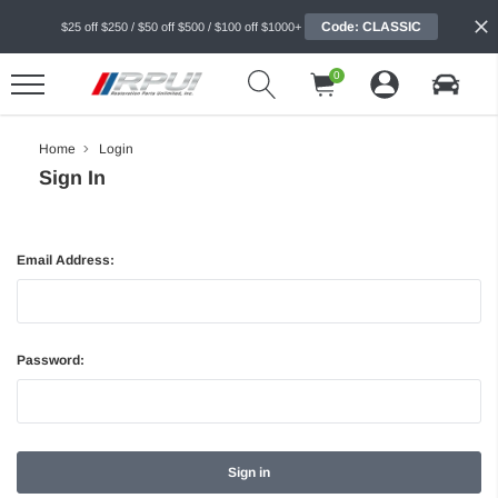
Code: CLASSIC
$25 off $250 / $50 off $500 / $100 off $1000+
0
Home
Login
Sign In
Email Address:
Password: