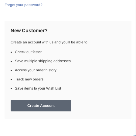
Forgot your password?
New Customer?
Create an account with us and you'll be able to:
Check out faster
Save multiple shipping addresses
Access your order history
Track new orders
Save items to your Wish List
Create Account