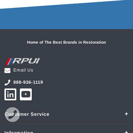
Home of The Best Brands in Restoration
Email Us
888-936-1119
Customer Service
Information