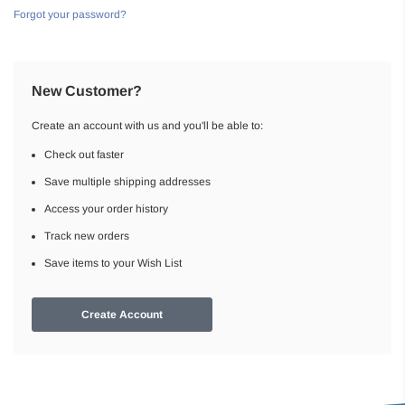
Forgot your password?
New Customer?
Create an account with us and you'll be able to:
Check out faster
Save multiple shipping addresses
Access your order history
Track new orders
Save items to your Wish List
Create Account