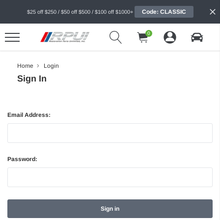
Code: CLASSIC
$25 off $250 / $50 off $500 / $100 off $1000+
0
Home
Login
Sign In
Email Address:
Password: