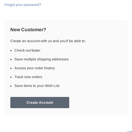
Forgot your password?
New Customer?
Create an account with us and you'll be able to:
Check out faster
Save multiple shipping addresses
Access your order history
Track new orders
Save items to your Wish List
Create Account