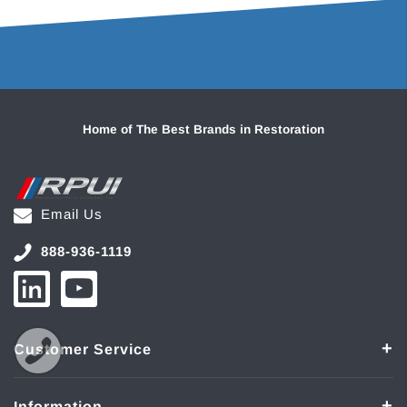
Home of The Best Brands in Restoration
Email Us
888-936-1119
Customer Service
Information