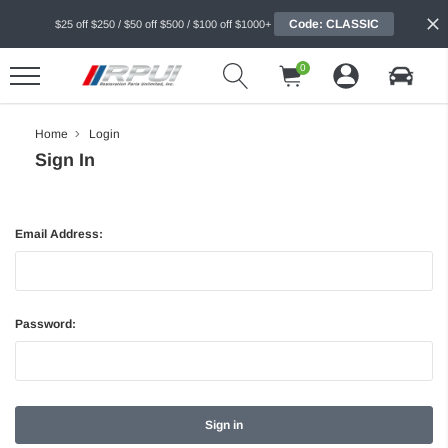
Code: CLASSIC
$25 off $250 / $50 off $500 / $100 off $1000+
0
Home
Login
Sign In
Email Address:
Password: