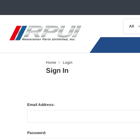
Home
Login
Sign In
Email Address:
Password: