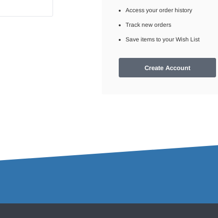
Access your order history
Track new orders
Save items to your Wish List
Create Account