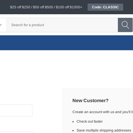
$25 off $250 / $50 off $500 / $100 off $1000+
Code: CLASSIC
New Customer?
Create an account with us and you'll b
Check out faster
Save multiple shipping addresses