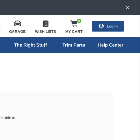
0
Log-In
GARAGE
WISH LISTS
MY CART
The Right Stuff
Trim Parts
Help Center
e able to: