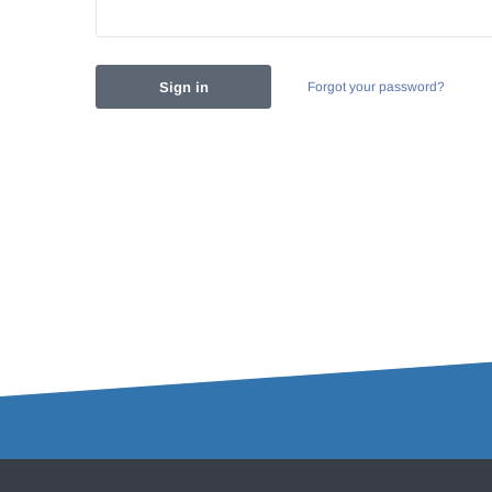
Forgot your password?