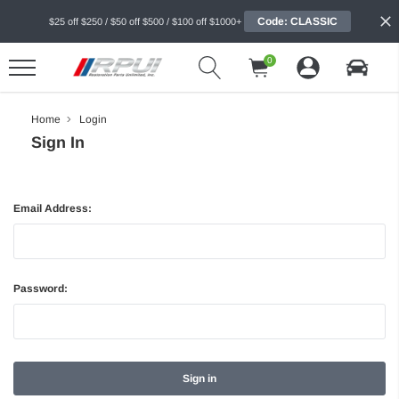
Code: CLASSIC
$25 off $250 / $50 off $500 / $100 off $1000+
0
Home
Login
Sign In
Email Address:
Password: