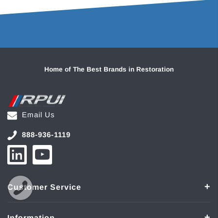
Home of The Best Brands in Restoration
Email Us
888-936-1119
Customer Service
Information