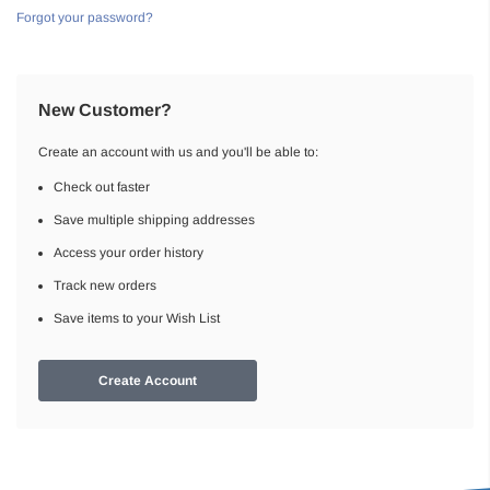
Forgot your password?
New Customer?
Create an account with us and you'll be able to:
Check out faster
Save multiple shipping addresses
Access your order history
Track new orders
Save items to your Wish List
Create Account