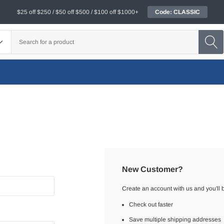
$25 off $250 / $50 off $500 / $100 off $1000+
Code: CLASSIC
New Customer?
Create an account with us and you'll b
Check out faster
Save multiple shipping addresses