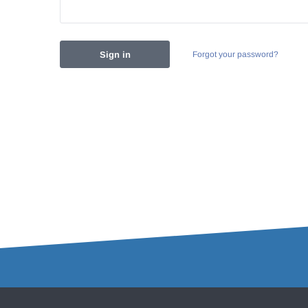
Forgot your password?