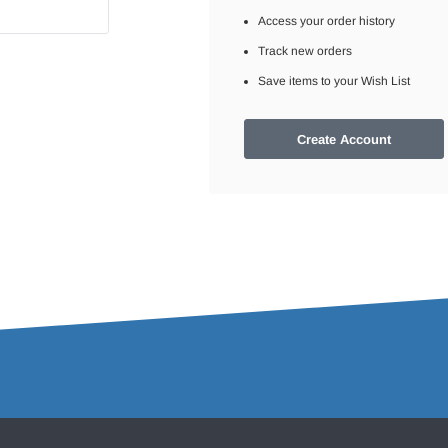
Access your order history
Track new orders
Save items to your Wish List
Create Account