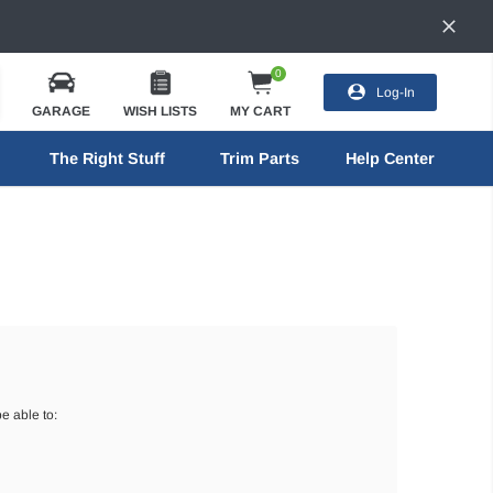
0
Log-In
GARAGE
WISH LISTS
MY CART
The Right Stuff
Trim Parts
Help Center
e able to: