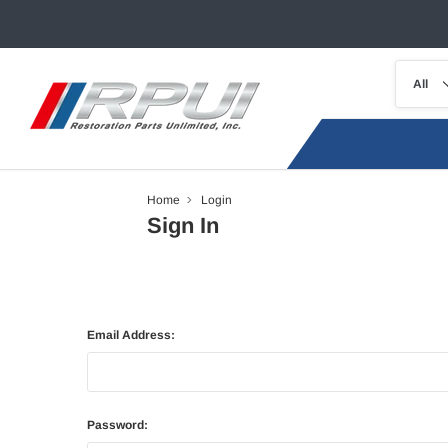
Home
Login
Sign In
Email Address:
Password: