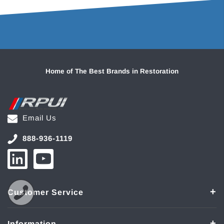
Home of The Best Brands in Restoration
Email Us
888-936-1119
Customer Service
Information