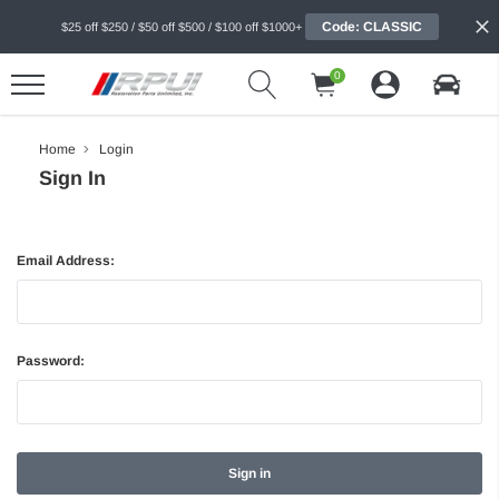
Code: CLASSIC
$25 off $250 / $50 off $500 / $100 off $1000+
0
Home
Login
Sign In
Email Address:
Password: