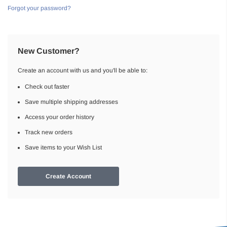
Forgot your password?
New Customer?
Create an account with us and you'll be able to:
Check out faster
Save multiple shipping addresses
Access your order history
Track new orders
Save items to your Wish List
Create Account