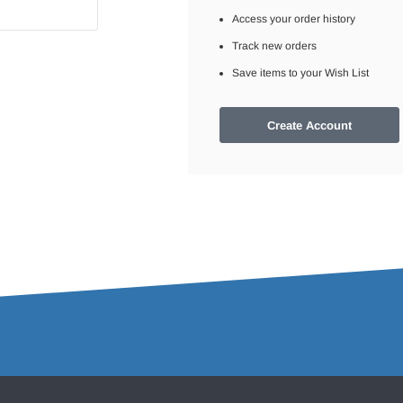
Access your order history
Track new orders
Save items to your Wish List
Create Account