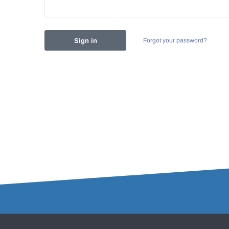
Forgot your password?