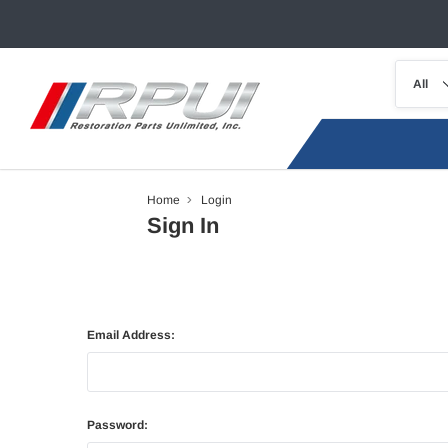
Home
Login
Sign In
Email Address:
Password: