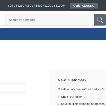
$25 off $250 / $50 off $500 / $100 off $1000+
Code: CLASSIC
New Customer?
Create an account with us and you'll b
Check out faster
Save multiple shipping addresses