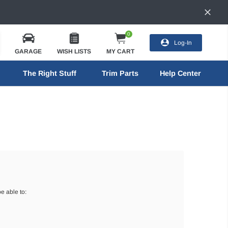
0
Log-In
GARAGE
WISH LISTS
MY CART
The Right Stuff
Trim Parts
Help Center
e able to: