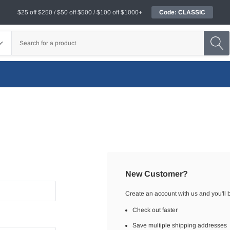
$25 off $250 / $50 off $500 / $100 off $1000+
Code: CLASSIC
New Customer?
Create an account with us and you'll b
Check out faster
Save multiple shipping addresses