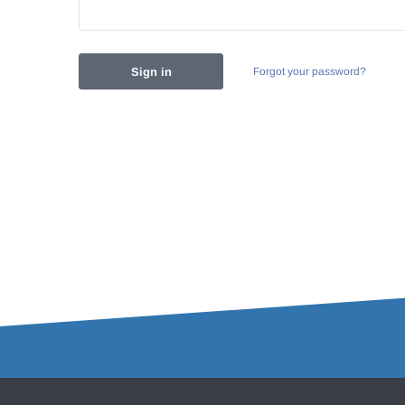
Forgot your password?