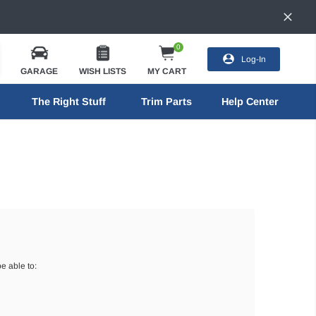
0
Log-In
GARAGE
WISH LISTS
MY CART
The Right Stuff
Trim Parts
Help Center
e able to: