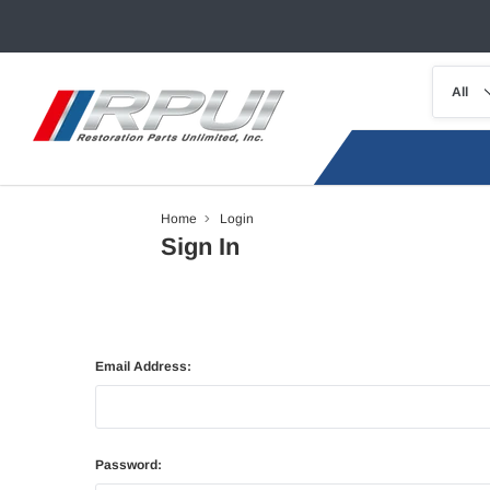
Home
Login
Sign In
Email Address:
Password: