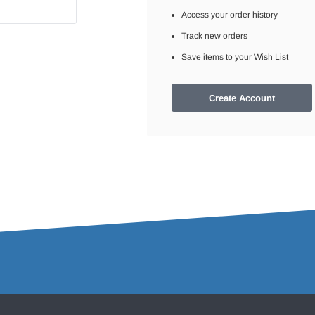
Access your order history
Track new orders
Save items to your Wish List
Create Account