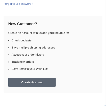
Forgot your password?
New Customer?
Create an account with us and you'll be able to:
Check out faster
Save multiple shipping addresses
Access your order history
Track new orders
Save items to your Wish List
Create Account