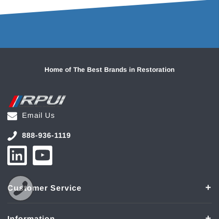
Home of The Best Brands in Restoration
Email Us
888-936-1119
Customer Service
Information