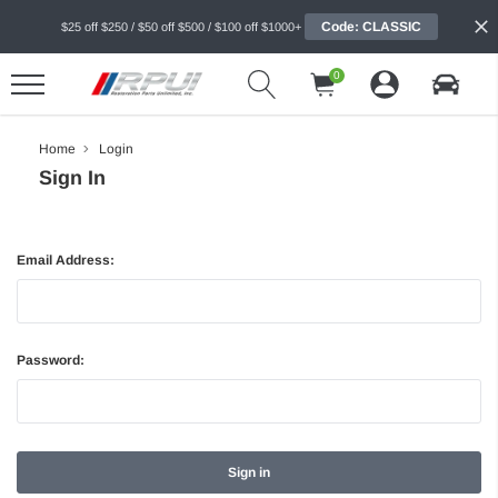
Code: CLASSIC
$25 off $250 / $50 off $500 / $100 off $1000+
0
Home
Login
Sign In
Email Address:
Password: