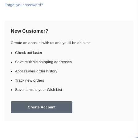
Forgot your password?
New Customer?
Create an account with us and you'll be able to:
Check out faster
Save multiple shipping addresses
Access your order history
Track new orders
Save items to your Wish List
Create Account