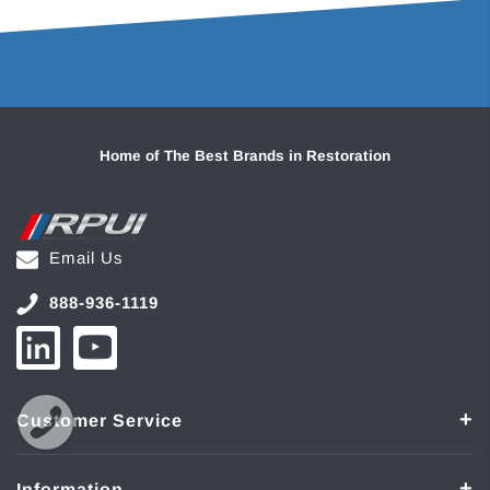
Home of The Best Brands in Restoration
Email Us
888-936-1119
Customer Service
Information