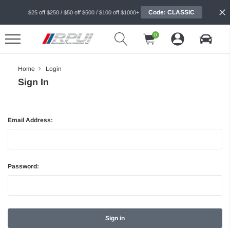
Code: CLASSIC
$25 off $250 / $50 off $500 / $100 off $1000+
0
Home
Login
Sign In
Email Address:
Password: