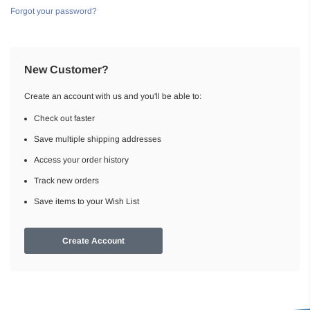
Forgot your password?
New Customer?
Create an account with us and you'll be able to:
Check out faster
Save multiple shipping addresses
Access your order history
Track new orders
Save items to your Wish List
Create Account