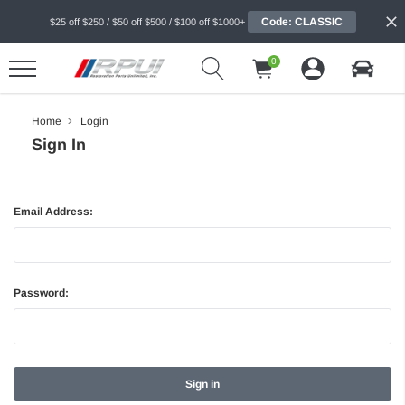
Code: CLASSIC
$25 off $250 / $50 off $500 / $100 off $1000+
0
Home
Login
Sign In
Email Address:
Password: