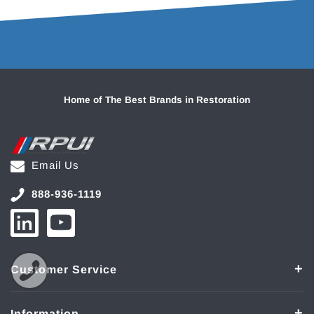
Home of The Best Brands in Restoration
Email Us
888-936-1119
Customer Service
Information