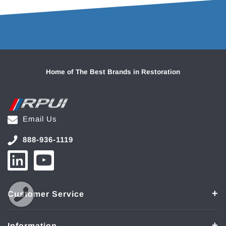
Home of The Best Brands in Restoration
Email Us
888-936-1119
Customer Service
Information