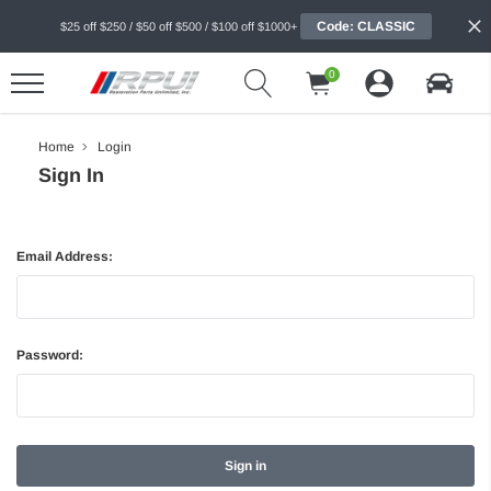
Code: CLASSIC
$25 off $250 / $50 off $500 / $100 off $1000+
0
Home
Login
Sign In
Email Address:
Password: