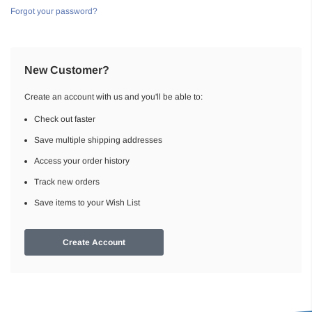
Forgot your password?
New Customer?
Create an account with us and you'll be able to:
Check out faster
Save multiple shipping addresses
Access your order history
Track new orders
Save items to your Wish List
Create Account