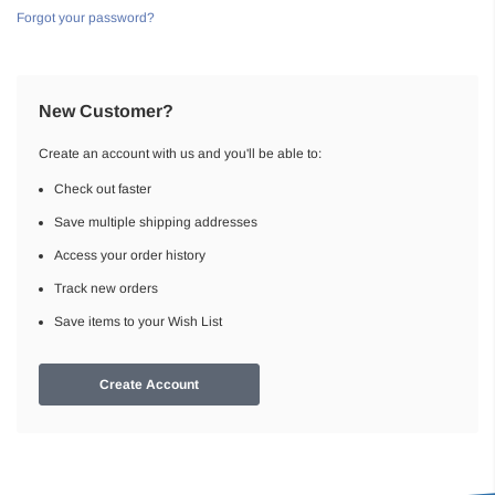
Forgot your password?
New Customer?
Create an account with us and you'll be able to:
Check out faster
Save multiple shipping addresses
Access your order history
Track new orders
Save items to your Wish List
Create Account