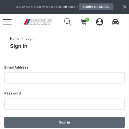
Code: CLASSIC
$25 off $250 / $50 off $500 / $100 off $1000+
0
Home
Login
Sign In
Email Address:
Password: