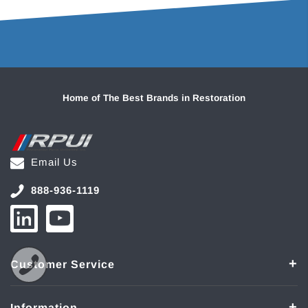
Home of The Best Brands in Restoration
Email Us
888-936-1119
Customer Service
Information