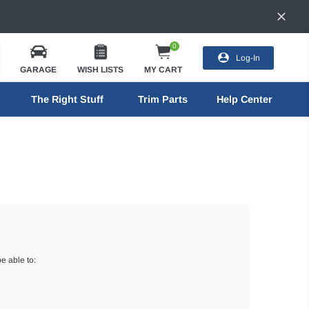
0
Log-In
GARAGE
WISH LISTS
MY CART
The Right Stuff
Trim Parts
Help Center
e able to: