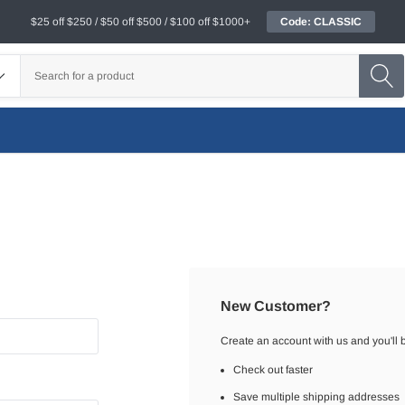
$25 off $250 / $50 off $500 / $100 off $1000+
Code: CLASSIC
New Customer?
Create an account with us and you'll b
Check out faster
Save multiple shipping addresses