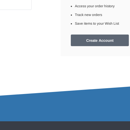
Access your order history
Track new orders
Save items to your Wish List
Create Account