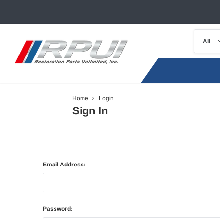
Home
Login
Sign In
Email Address:
Password: