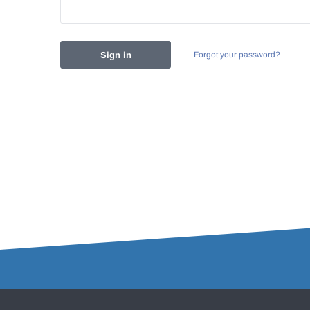
Forgot your password?