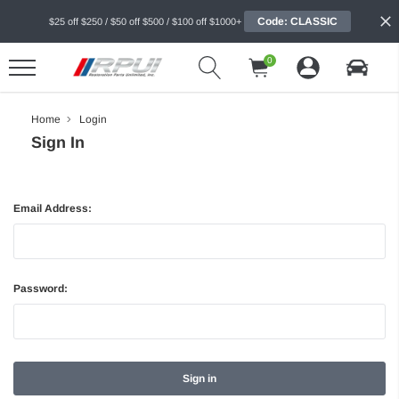
Code: CLASSIC
$25 off $250 / $50 off $500 / $100 off $1000+
0
Home
Login
Sign In
Email Address:
Password: