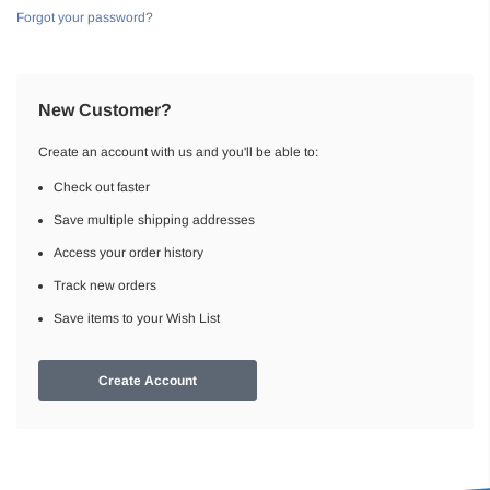
Forgot your password?
New Customer?
Create an account with us and you'll be able to:
Check out faster
Save multiple shipping addresses
Access your order history
Track new orders
Save items to your Wish List
Create Account