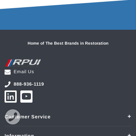
Home of The Best Brands in Restoration
Email Us
888-936-1119
Customer Service
Information