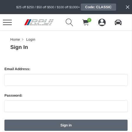
Code: CLASSIC
$25 off $250 / $50 off $500 / $100 off $1000+
0
Home
Login
Sign In
Email Address:
Password: