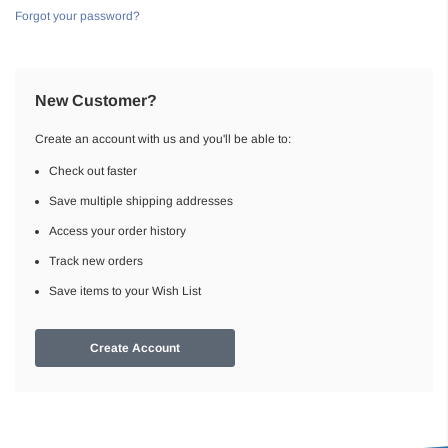
Forgot your password?
New Customer?
Create an account with us and you'll be able to:
Check out faster
Save multiple shipping addresses
Access your order history
Track new orders
Save items to your Wish List
Create Account