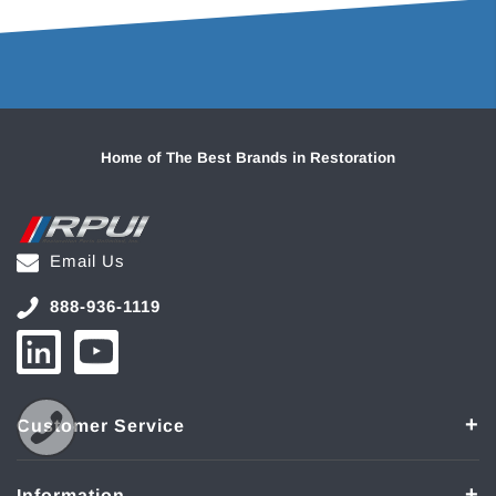
Home of The Best Brands in Restoration
Email Us
888-936-1119
Customer Service
Information