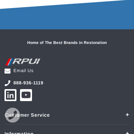
Home of The Best Brands in Restoration
Email Us
888-936-1119
Customer Service
Information