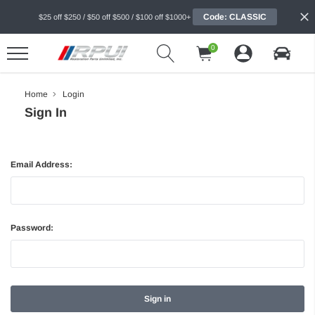
Code: CLASSIC
$25 off $250 / $50 off $500 / $100 off $1000+
0
Home
Login
Sign In
Email Address:
Password: