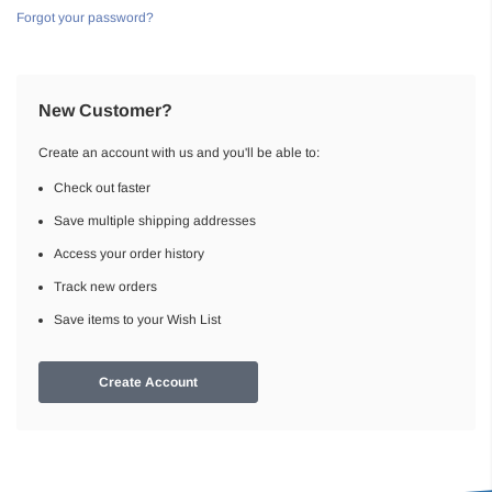
Forgot your password?
New Customer?
Create an account with us and you'll be able to:
Check out faster
Save multiple shipping addresses
Access your order history
Track new orders
Save items to your Wish List
Create Account