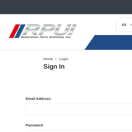
Home
Login
Sign In
Email Address:
Password: