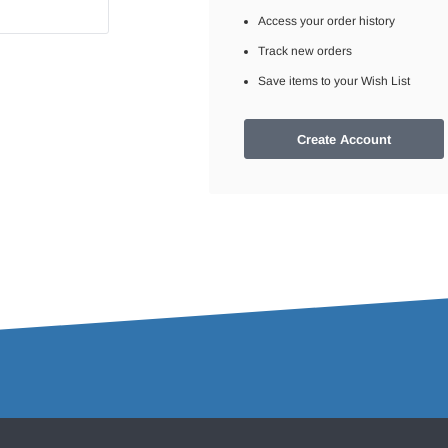
Access your order history
Track new orders
Save items to your Wish List
Create Account