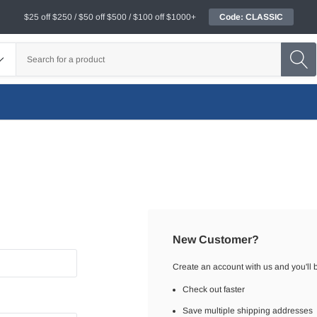
$25 off $250 / $50 off $500 / $100 off $1000+
Code: CLASSIC
New Customer?
Create an account with us and you'll b
Check out faster
Save multiple shipping addresses