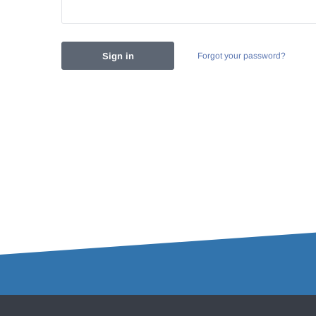
Forgot your password?