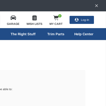
0
Log-In
GARAGE
WISH LISTS
MY CART
The Right Stuff
Trim Parts
Help Center
e able to: