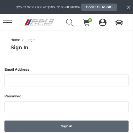
Code: CLASSIC
$25 off $250 / $50 off $500 / $100 off $1000+
0
Home
Login
Sign In
Email Address:
Password: