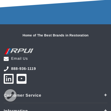
Home of The Best Brands in Restoration
Email Us
888-936-1119
Customer Service
Information