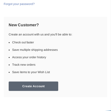
Forgot your password?
New Customer?
Create an account with us and you'll be able to:
Check out faster
Save multiple shipping addresses
Access your order history
Track new orders
Save items to your Wish List
Create Account