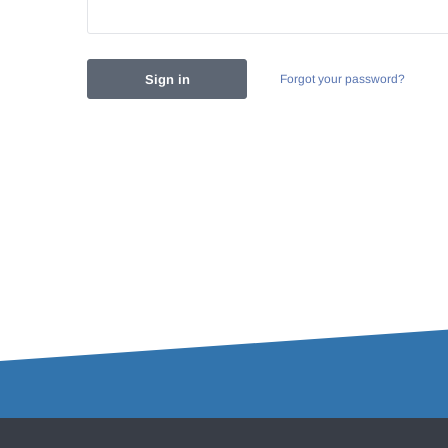
Forgot your password?