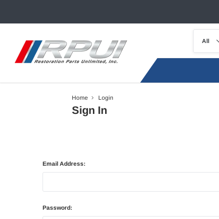
Home
Login
Sign In
Email Address:
Password: