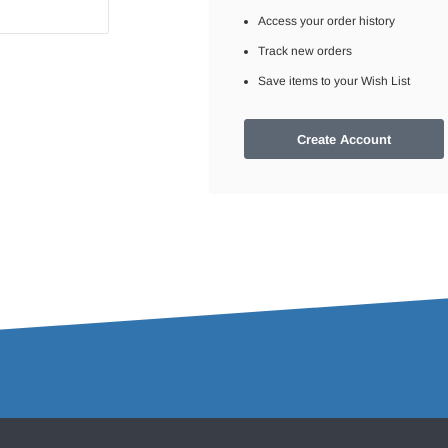
Access your order history
Track new orders
Save items to your Wish List
Create Account