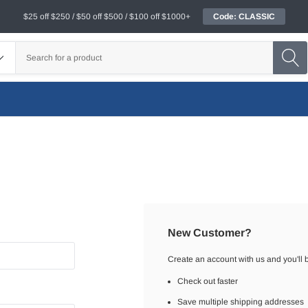
$25 off $250 / $50 off $500 / $100 off $1000+
Code: CLASSIC
New Customer?
Create an account with us and you'll b
Check out faster
Save multiple shipping addresses