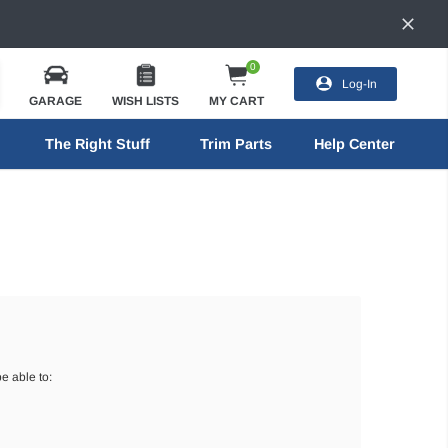
0
Log-In
GARAGE
WISH LISTS
MY CART
The Right Stuff
Trim Parts
Help Center
e able to: