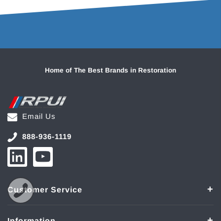
Home of The Best Brands in Restoration
Email Us
888-936-1119
Customer Service
Information