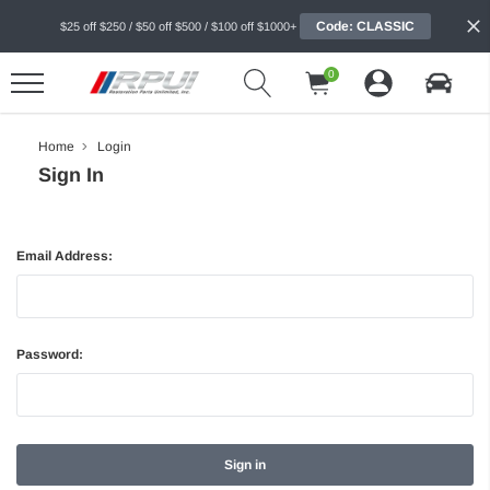
Code: CLASSIC
$25 off $250 / $50 off $500 / $100 off $1000+
0
Home
Login
Sign In
Email Address:
Password: