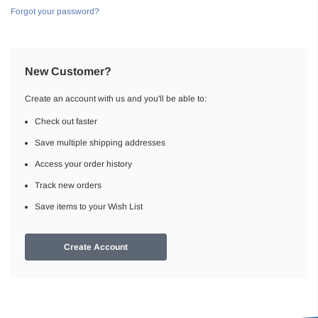
Forgot your password?
New Customer?
Create an account with us and you'll be able to:
Check out faster
Save multiple shipping addresses
Access your order history
Track new orders
Save items to your Wish List
Create Account