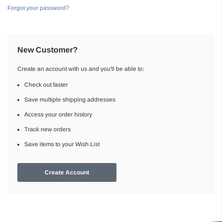
Forgot your password?
New Customer?
Create an account with us and you'll be able to:
Check out faster
Save multiple shipping addresses
Access your order history
Track new orders
Save items to your Wish List
Create Account