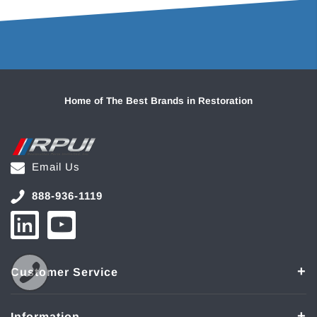
Home of The Best Brands in Restoration
Email Us
888-936-1119
Customer Service
Information