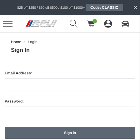
Code: CLASSIC
$25 off $250 / $50 off $500 / $100 off $1000+
0
Home
Login
Sign In
Email Address:
Password: