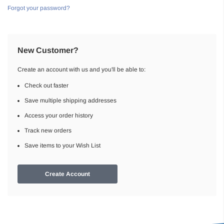
Forgot your password?
New Customer?
Create an account with us and you'll be able to:
Check out faster
Save multiple shipping addresses
Access your order history
Track new orders
Save items to your Wish List
Create Account