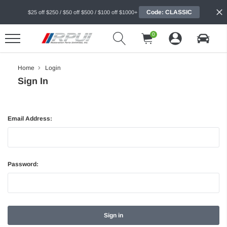
Code: CLASSIC
$25 off $250 / $50 off $500 / $100 off $1000+
0
Home
Login
Sign In
Email Address:
Password: