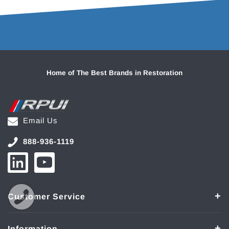
Home of The Best Brands in Restoration
Email Us
888-936-1119
Customer Service
Information