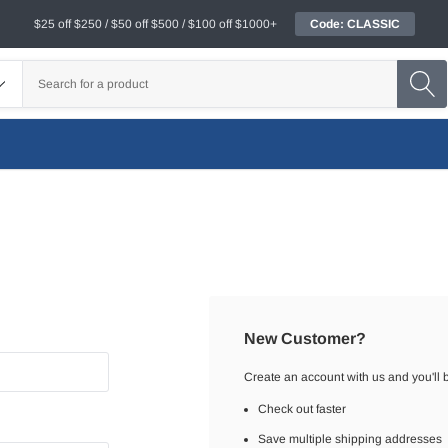
$25 off $250 / $50 off $500 / $100 off $1000+
Code: CLASSIC
New Customer?
Create an account with us and you'll b
Check out faster
Save multiple shipping addresses