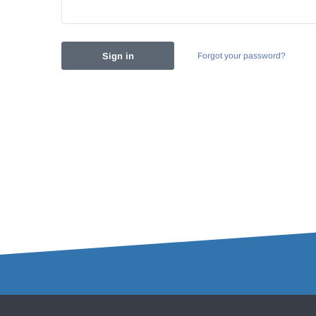
Forgot your password?