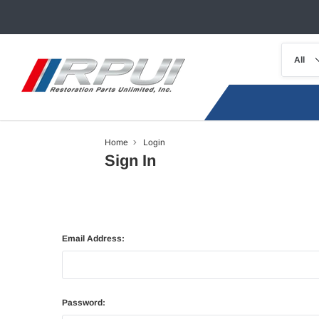
Home
Login
Sign In
Email Address:
Password: