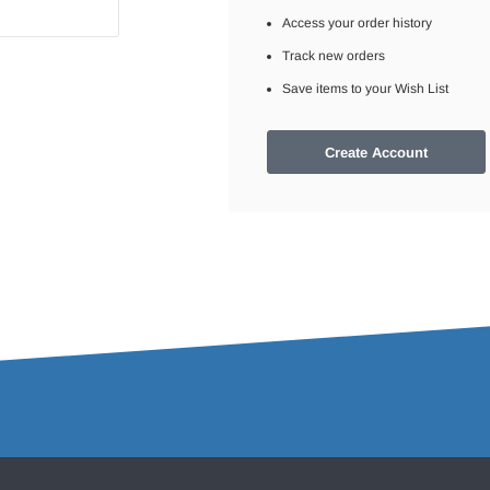
Access your order history
Track new orders
Save items to your Wish List
Create Account