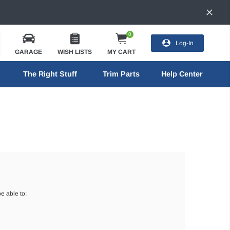
0
Log-In
GARAGE
WISH LISTS
MY CART
The Right Stuff
Trim Parts
Help Center
e able to: