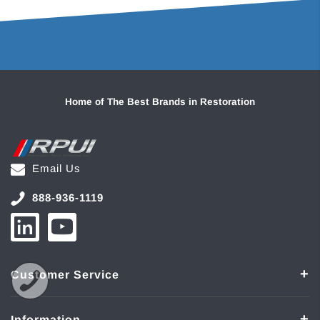
Home of The Best Brands in Restoration
Email Us
888-936-1119
Customer Service
Information