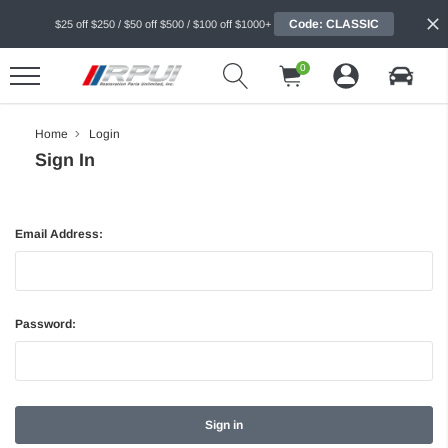
Code: CLASSIC
$25 off $250 / $50 off $500 / $100 off $1000+
0
Home
Login
Sign In
Email Address:
Password: