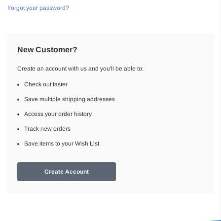
Forgot your password?
New Customer?
Create an account with us and you'll be able to:
Check out faster
Save multiple shipping addresses
Access your order history
Track new orders
Save items to your Wish List
Create Account