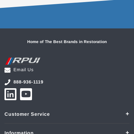
Home of The Best Brands in Restoration
Email Us
888-936-1119
Customer Service
Information