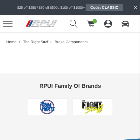
Code: CLASSIC
$25 off $250 / $50 off $500 / $100 off $1000+
0
Home
The Right Stuff
Brake Components
RPUI Family Of Brands