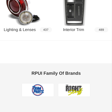
Lighting & Lenses
Interior Trim
437
489
RPUI Family Of Brands