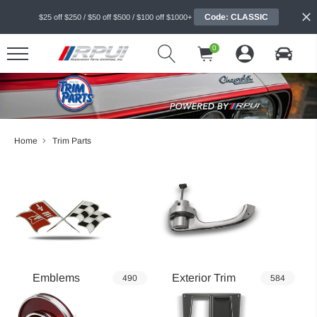
Code: CLASSIC
$25 off $250 / $50 off $500 / $100 off $1000+
0
Home
Trim Parts
Emblems
Exterior Trim
490
584