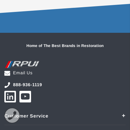
Home of The Best Brands in Restoration
Email Us
888-936-1119
Customer Service