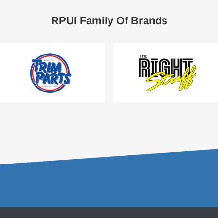
RPUI Family Of Brands