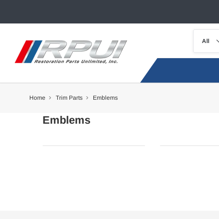
Home
Trim Parts
Emblems
Emblems