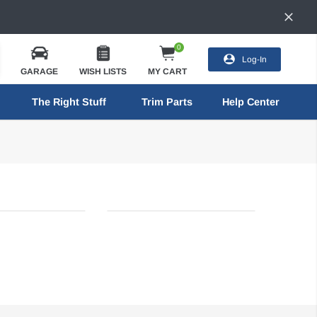
0
Log-In
GARAGE
WISH LISTS
MY CART
The Right Stuff
Trim Parts
Help Center