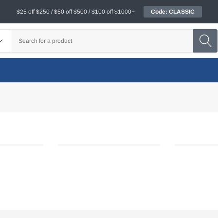
$25 off $250 / $50 off $500 / $100 off $1000+
Code: CLASSIC