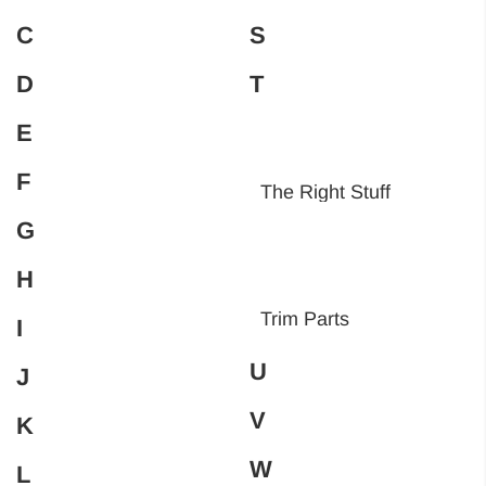
C
S
D
T
E
F
The Right Stuff
G
H
Trim Parts
I
U
J
V
K
W
L