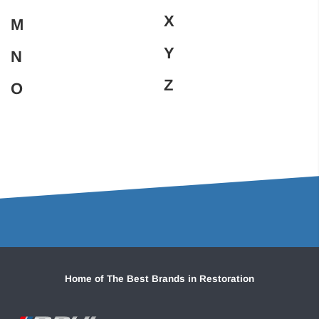
X
M
Y
N
Z
O
Home of The Best Brands in Restoration