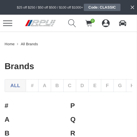
Code: CLASSIC
$25 off $250 / $50 off $500 / $100 off $1000+
0
Home
All Brands
Brands
ALL
#
A
B
C
D
E
F
G
H
#
P
A
Q
B
R