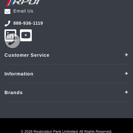
Email Us
888-936-1119
Customer Service
Information
Brands
© 2026 Restoration Parts Unlimited. All Rights Reserved.