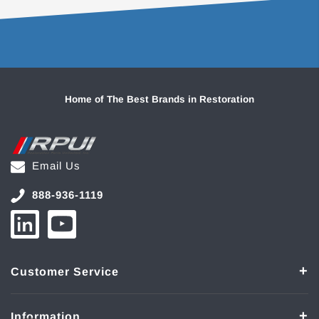
Home of The Best Brands in Restoration
Email Us
888-936-1119
Customer Service
Information