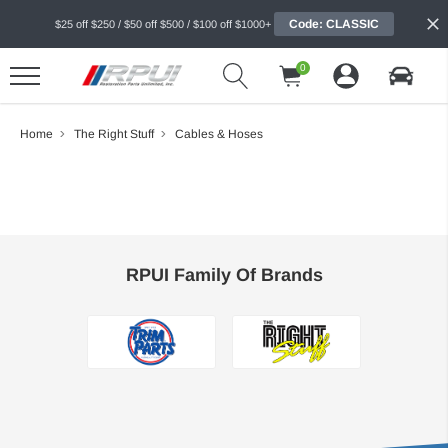
Code: CLASSIC
$25 off $250 / $50 off $500 / $100 off $1000+
0
Home
The Right Stuff
Cables & Hoses
RPUI Family Of Brands