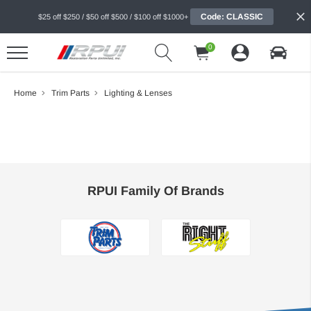
Code: CLASSIC
$25 off $250 / $50 off $500 / $100 off $1000+
0
Home
Trim Parts
Lighting & Lenses
RPUI Family Of Brands