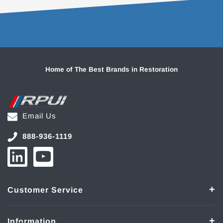
Home of The Best Brands in Restoration
Email Us
888-936-1119
Customer Service
Information