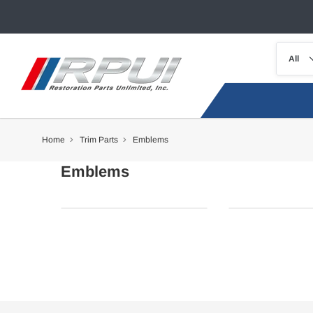
Home
Trim Parts
Emblems
Emblems