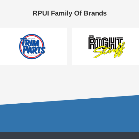
RPUI Family Of Brands