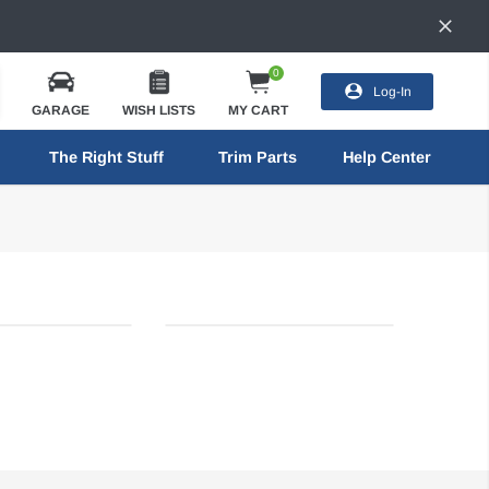
0
Log-In
GARAGE
WISH LISTS
MY CART
The Right Stuff
Trim Parts
Help Center