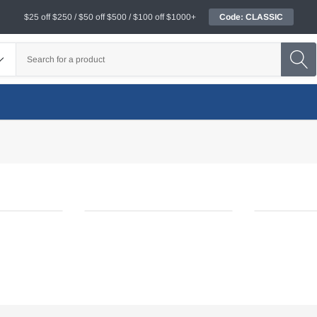
$25 off $250 / $50 off $500 / $100 off $1000+
Code: CLASSIC