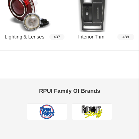
Lighting & Lenses
Interior Trim
437
489
RPUI Family Of Brands