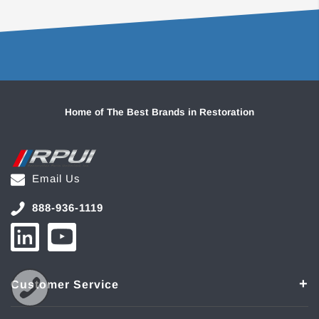
Home of The Best Brands in Restoration
Email Us
888-936-1119
Customer Service