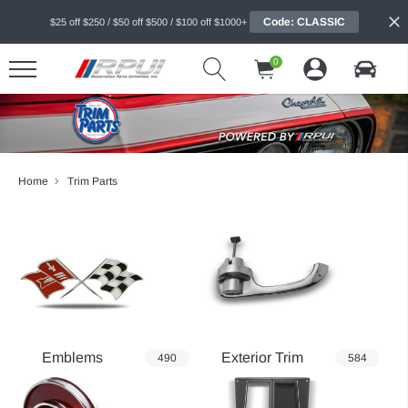
Code: CLASSIC
$25 off $250 / $50 off $500 / $100 off $1000+
0
Home
Trim Parts
Emblems
Exterior Trim
490
584