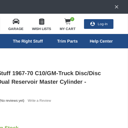
0
Log-In
GARAGE
WISH LISTS
MY CART
The Right Stuff
Trim Parts
Help Center
Stuff 1967-70 C10/GM-Truck Disc/Disc
Dual Reservoir Master Cylinder -
(No reviews yet)
Write a Review
In Stock