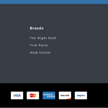
Brands
The Right Stuff
y
Trim Parts
Help Center