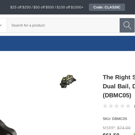
$25 off $250 / $50 off $500 / $100 off $1000+
Code: CLASSIC
The Right 
Dual Bail, 
(DBMC05)
SKU:
DBMC05
MSRP:
$74.00