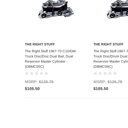
THE RIGHT STUFF
THE RIGHT STUFF
Add to Cart
Add to C
The Right Stuff 1967-70 C10/GM-
The Right Stuff 1967
Truck Disc/Disc Dual Bail, Dual
Truck Disc/Drum Dual 
Reservoir Master Cylinder -
Reservoir Master Cyli
(DBMC05C)
(DBMC09C)
MSRP:
$126.75
MSRP:
$126.75
$105.50
$105.50