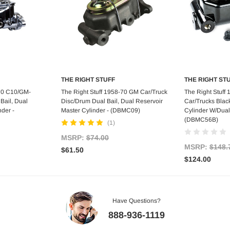
THE RIGHT STUFF
THE RIGHT ST
art
Add to Cart
Ad
-70 C10/GM-
The Right Stuff 1958-70 GM Car/Truck
The Right Stuff
Bail, Dual
Disc/Drum Dual Bail, Dual Reservoir
Car/Trucks Blac
nder -
Master Cylinder - (DBMC09)
Cylinder W/Dual
(DBMC56B)
(1)
MSRP:
$74.00
MSRP:
$148.
$61.50
$124.00
Have Questions?
888-936-1119