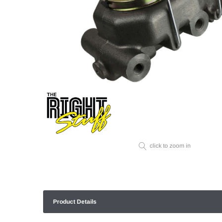
click to zoom in
Product Details