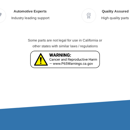
Automotive Experts
Quality Assured
Industry leading support
High quality parts
Some parts are not legal for use in California or
other states with similar laws / regulations