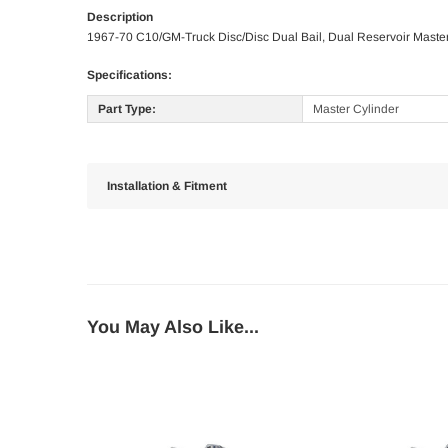
Description
1967-70 C10/GM-Truck Disc/Disc Dual Bail, Dual Reservoir Master
Specifications:
Part Type:
Master Cylinder
Installation & Fitment
You May Also Like...