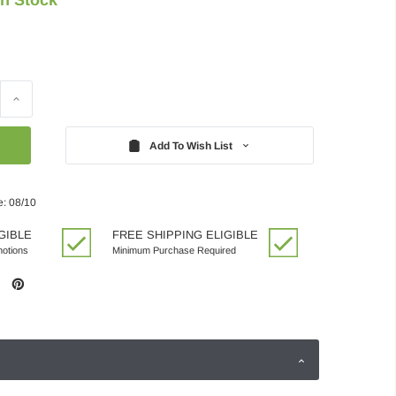
Increase
Quantity:
Add To Wish List
e: 08/10
GIBLE
FREE SHIPPING ELIGIBLE
motions
Minimum Purchase Required