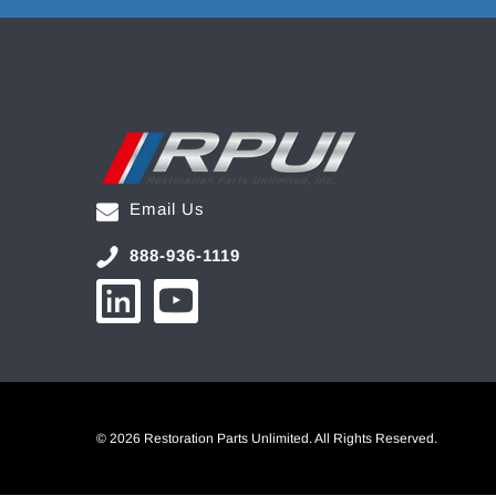
Email Us
888-936-1119
© 2026 Restoration Parts Unlimited. All Rights Reserved.