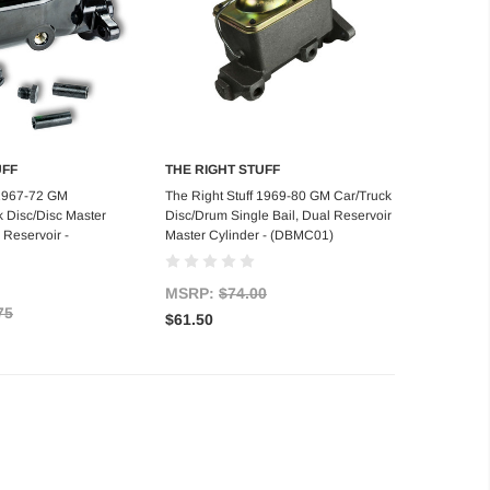
UFF
THE RIGHT STUFF
d to Cart
Add to Cart
 1967-72 GM
The Right Stuff 1969-80 GM Car/Truck
k Disc/Disc Master
Disc/Drum Single Bail, Dual Reservoir
 Reservoir -
Master Cylinder - (DBMC01)
MSRP:
$74.00
75
$61.50