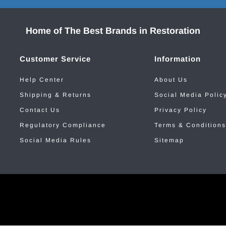
Home of The Best Brands in Restoration
Customer Service
Information
Help Center
About Us
Shipping & Returns
Social Media Polic
Contact Us
Privacy Policy
Regulatory Compliance
Terms & Conditions
Social Media Rules
Sitemap