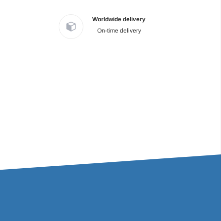
Worldwide delivery
On-time delivery