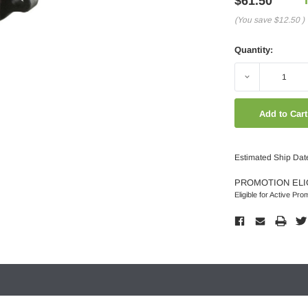
$61.50
(You save
$12.50
)
Quantity:
Decrease
Quantity:
Estimated Ship Dat
PROMOTION ELI
Eligible for Active Pro