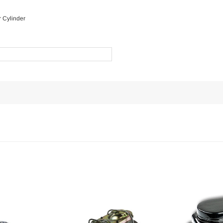
 Cylinder