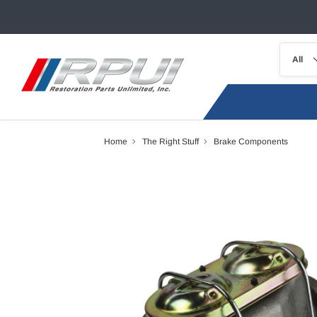
Home
The Right Stuff
Brake Components