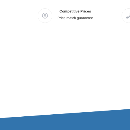
Competitive Prices
Price match guarantee