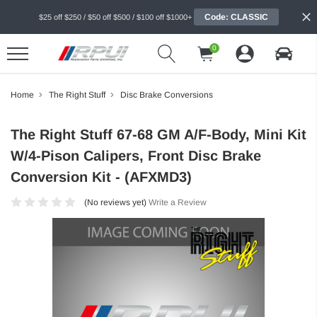
Code: CLASSIC
$25 off $250 / $50 off $500 / $100 off $1000+
0
Home
The Right Stuff
Disc Brake Conversions
The Right Stuff 67-68 GM A/F-Body, Mini Kit
W/4-Pison Calipers, Front Disc Brake
Conversion Kit - (AFXMD3)
(No reviews yet)
Write a Review