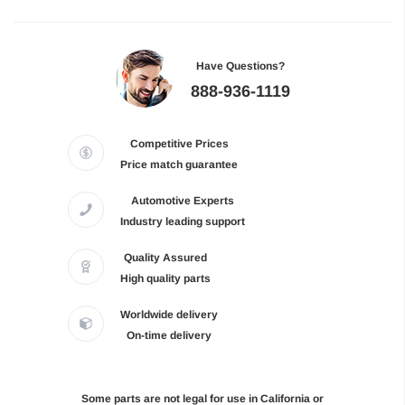
Have Questions?
888-936-1119
Competitive Prices
Price match guarantee
Automotive Experts
Industry leading support
Quality Assured
High quality parts
Worldwide delivery
On-time delivery
Some parts are not legal for use in California or