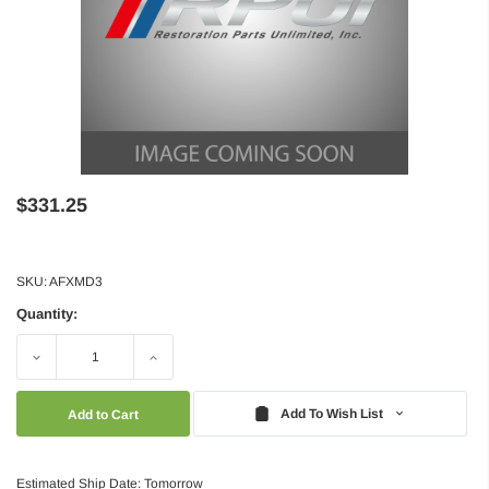
$331.25
SKU:
AFXMD3
Quantity:
Decrease
Increase
Quantity:
Quantity:
Add To Wish List
Estimated Ship Date: Tomorrow