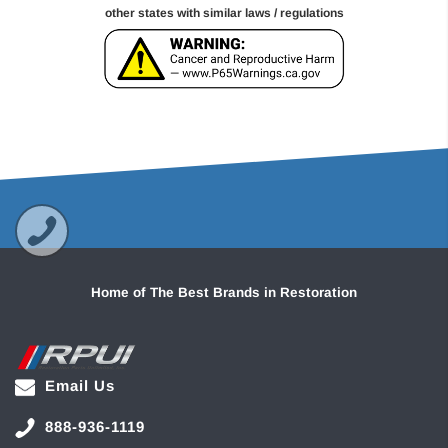
other states with similar laws / regulations
Home of The Best Brands in Restoration
Email Us
888-936-1119