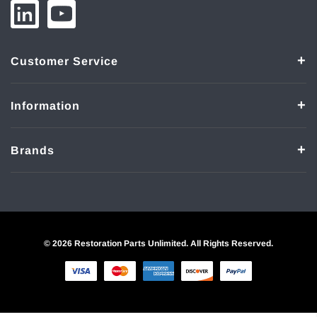
Customer Service
Information
Brands
© 2026 Restoration Parts Unlimited. All Rights Reserved.