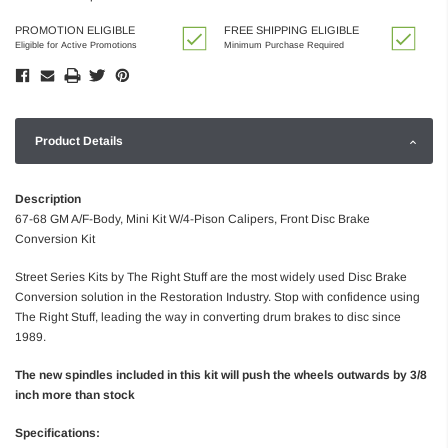
PROMOTION ELIGIBLE
FREE SHIPPING ELIGIBLE
Eligible for Active Promotions
Minimum Purchase Required
Product Details
Description
67-68 GM A/F-Body, Mini Kit W/4-Pison Calipers, Front Disc Brake
Conversion Kit
Street Series Kits by The Right Stuff are the most widely used Disc Brake
Conversion solution in the Restoration Industry. Stop with confidence using
The Right Stuff, leading the way in converting drum brakes to disc since
1989.
The new spindles included in this kit will push the wheels outwards by 3/8
inch more than stock
Specifications: