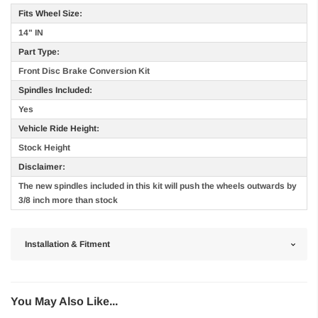
Fits Wheel Size:
14" IN
Part Type:
Front Disc Brake Conversion Kit
Spindles Included:
Yes
Vehicle Ride Height:
Stock Height
Disclaimer:
The new spindles included in this kit will push the wheels outwards by
3/8 inch more than stock
Installation & Fitment
You May Also Like...