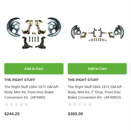
Add to Cart
Add to Cart
THE RIGHT STUFF
THE RIGHT STUFF
The Right Stuff 1964-1972 GM A/F-
The Right Stuff 1964-1972 GM A/F-
Body, Mini Kit, Front Disc Brake
Body, Mini Kit, 2" Drop, Front Disc
Conversion Kit - (AFXMD)
Brake Conversion Kit - (AFXMD4)
$244.25
$300.00