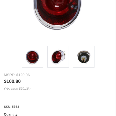
MSRP:
$120.96
$100.80
(You save
$20.16
)
SKU:
5353
Quantity: