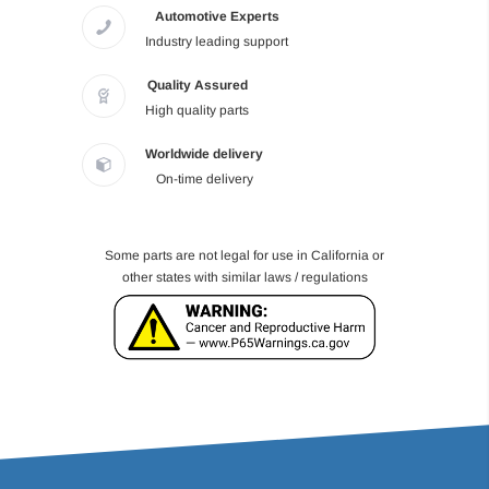
Automotive Experts
Industry leading support
Quality Assured
High quality parts
Worldwide delivery
On-time delivery
Some parts are not legal for use in California or
other states with similar laws / regulations