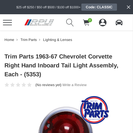
Code: CLASSIC
$25 off $250 / $50 off $500 / $100 off $1000+
0
Home
Trim Parts
Lighting & Lenses
Trim Parts 1963-67 Chevrolet Corvette
Right Hand Inboard Tail Light Assembly,
Each - (5353)
(No reviews yet)
Write a Review