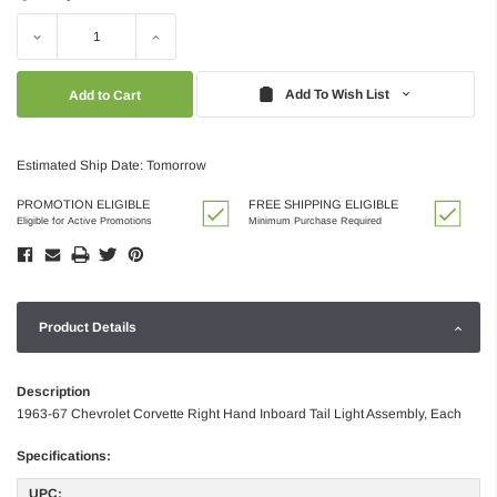
Decrease
Increase
Quantity:
Quantity:
Add To Wish List
Estimated Ship Date: Tomorrow
PROMOTION ELIGIBLE
FREE SHIPPING ELIGIBLE
Eligible for Active Promotions
Minimum Purchase Required
Product Details
Description
1963-67 Chevrolet Corvette Right Hand Inboard Tail Light Assembly, Each
Specifications:
UPC: