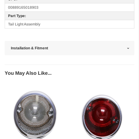
00889165018903
Part Type:
Tail Light Assembly
Installation & Fitment
You May Also Like...