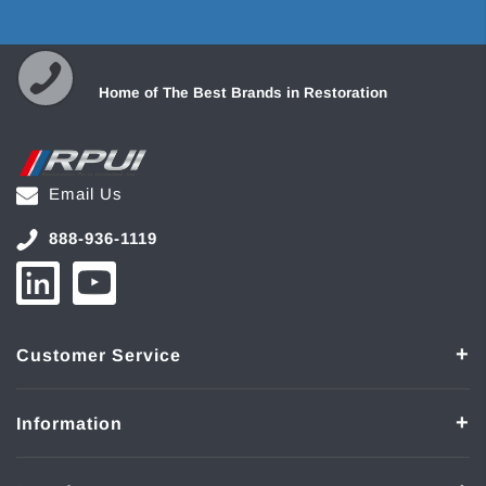
Home of The Best Brands in Restoration
Email Us
888-936-1119
Customer Service
Information