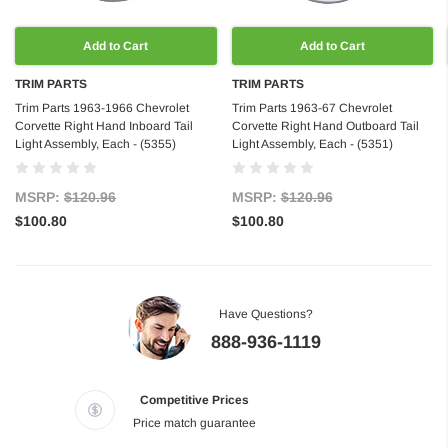
Add to Cart
Add to Cart
TRIM PARTS
TRIM PARTS
Trim Parts 1963-1966 Chevrolet
Trim Parts 1963-67 Chevrolet
Corvette Right Hand Inboard Tail
Corvette Right Hand Outboard Tail
Light Assembly, Each - (5355)
Light Assembly, Each - (5351)
MSRP:
$120.96
MSRP:
$120.96
$100.80
$100.80
Have Questions?
888-936-1119
Competitive Prices
Price match guarantee