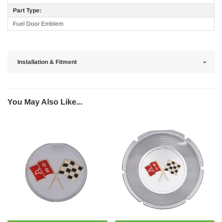
Part Type:
Fuel Door Emblem
Installation & Fitment
You May Also Like...