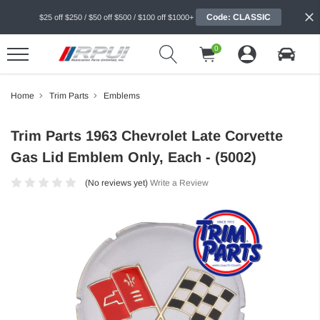
Code: CLASSIC
$25 off $250 / $50 off $500 / $100 off $1000+
0
Home
Trim Parts
Emblems
Trim Parts 1963 Chevrolet Late Corvette
Gas Lid Emblem Only, Each - (5002)
(No reviews yet)
Write a Review