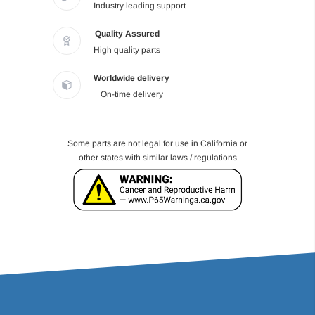
Industry leading support
Quality Assured
High quality parts
Worldwide delivery
On-time delivery
Some parts are not legal for use in California or
other states with similar laws / regulations