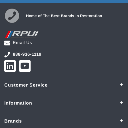
Home of The Best Brands in Restoration
Email Us
888-936-1119
Customer Service
Information
Brands