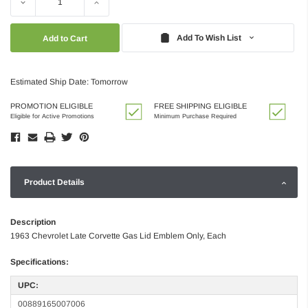
Decrease
Increase
Quantity:
Quantity:
Add To Wish List
Estimated Ship Date: Tomorrow
PROMOTION ELIGIBLE
FREE SHIPPING ELIGIBLE
Eligible for Active Promotions
Minimum Purchase Required
Product Details
Description
1963 Chevrolet Late Corvette Gas Lid Emblem Only, Each
Specifications:
UPC:
00889165007006