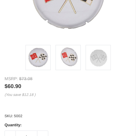
MSRP:
$73.08
$60.90
(You save
$12.18
)
SKU:
5002
Quantity: