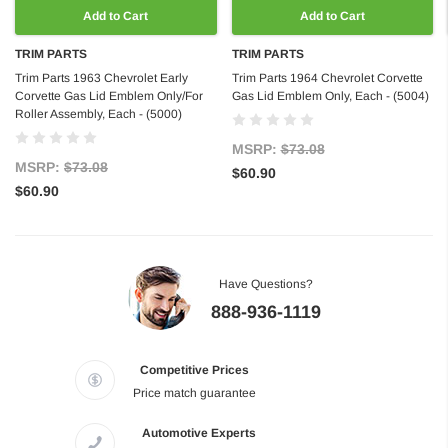
Add to Cart
Add to Cart
TRIM PARTS
TRIM PARTS
Trim Parts 1963 Chevrolet Early
Trim Parts 1964 Chevrolet Corvette
Corvette Gas Lid Emblem Only/For
Gas Lid Emblem Only, Each - (5004)
Roller Assembly, Each - (5000)
MSRP:
$73.08
MSRP:
$73.08
$60.90
$60.90
Have Questions?
888-936-1119
Competitive Prices
Price match guarantee
Automotive Experts