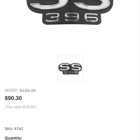
MSRP:
$108.36
$90.30
(You save
$18.06
)
SKU:
6742
Quantity: