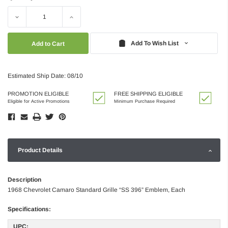
Decrease
Increase
Quantity:
Quantity:
Add To Wish List
Estimated Ship Date: 08/10
PROMOTION ELIGIBLE
FREE SHIPPING ELIGIBLE
Eligible for Active Promotions
Minimum Purchase Required
Product Details
Description
1968 Chevrolet Camaro Standard Grille “SS 396” Emblem, Each
Specifications:
UPC: