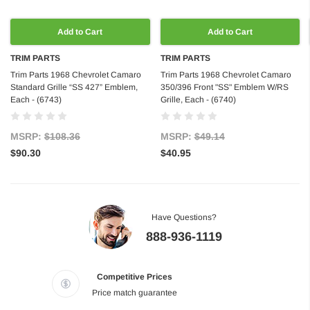
Add to Cart
Add to Cart
TRIM PARTS
TRIM PARTS
Trim Parts 1968 Chevrolet Camaro
Trim Parts 1968 Chevrolet Camaro
Standard Grille “SS 427” Emblem,
350/396 Front "SS" Emblem W/RS
Each - (6743)
Grille, Each - (6740)
MSRP:
$108.36
MSRP:
$49.14
$90.30
$40.95
Have Questions?
888-936-1119
Competitive Prices
Price match guarantee