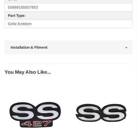
00889165007853
Part Type:
Grille Emblem
Installation & Fitment
You May Also Like...