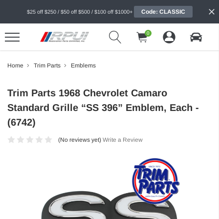
Code: CLASSIC
$25 off $250 / $50 off $500 / $100 off $1000+
0
Home
Trim Parts
Emblems
Trim Parts 1968 Chevrolet Camaro
Standard Grille “SS 396” Emblem, Each -
(6742)
(No reviews yet)
Write a Review