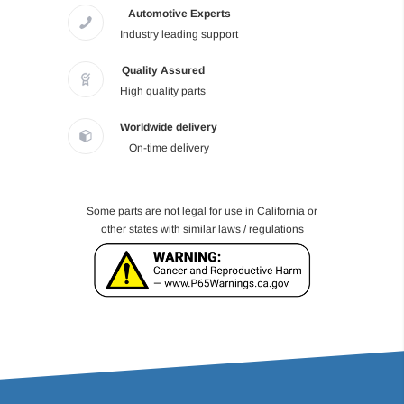
Automotive Experts
Industry leading support
Quality Assured
High quality parts
Worldwide delivery
On-time delivery
Some parts are not legal for use in California or
other states with similar laws / regulations