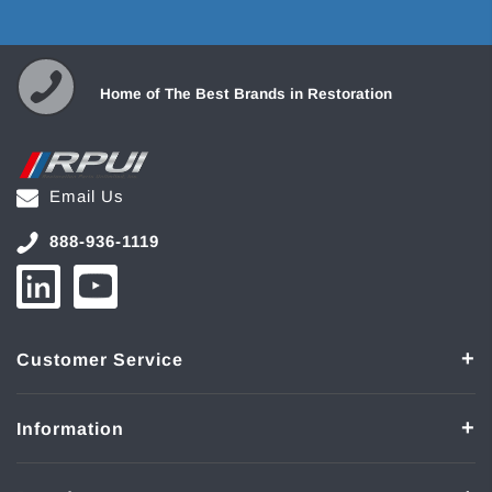
Home of The Best Brands in Restoration
Email Us
888-936-1119
Customer Service
Information