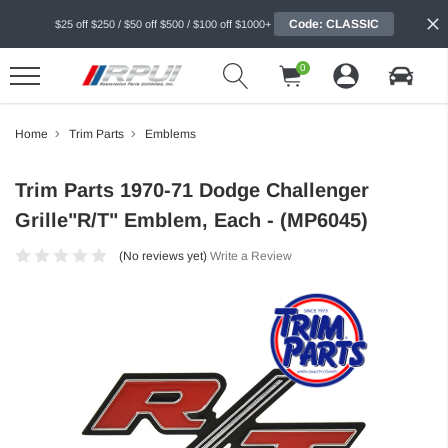
Code: CLASSIC
$25 off $250 / $50 off $500 / $100 off $1000+
0
Home
Trim Parts
Emblems
Trim Parts 1970-71 Dodge Challenger
Grille"R/T" Emblem, Each - (MP6045)
(No reviews yet)
Write a Review