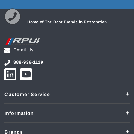
Home of The Best Brands in Restoration
Email Us
888-936-1119
Customer Service
Information
Brands