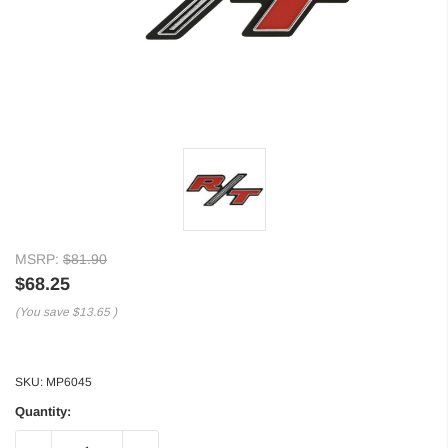
MSRP:
$81.90
$68.25
(You save
$13.65
)
SKU:
MP6045
Quantity: