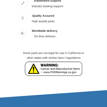
Automotive Experts
Industry leading support
Quality Assured
High quality parts
Worldwide delivery
On-time delivery
Some parts are not legal for use in California or
other states with similar laws / regulations