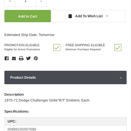
Decrease
Increase
Quantity:
Quantity:
Add To Wish List
Estimated Ship Date: Tomorrow
PROMOTION ELIGIBLE
FREE SHIPPING ELIGIBLE
Eligible for Active Promotions
Minimum Purchase Required
Product Details
Description
1970-71 Dodge Challenger Grille"R/T" Emblem, Each
Specifications:
UPC:
00889165007686