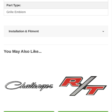
Part Type:
Grille Emblem
Installation & Fitment
You May Also Like...