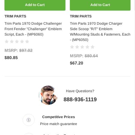
Add to Cart
Add to Cart
TRIM PARTS
TRIM PARTS
Trim Parts 1970 Dodge Challenger
Trim Parts 1970 Dodge Charger
Front Fender "Challenger" Emblem
Side Scoop "R/T" Emblem
Script, Each - (MP6060)
W/Mounting Studs & Fasteners, Each
- (MP6050)
MSRP:
$97.02
MSRP:
$80.64
$80.85
$67.20
Have Questions?
888-936-1119
Competitive Prices
Price match guarantee