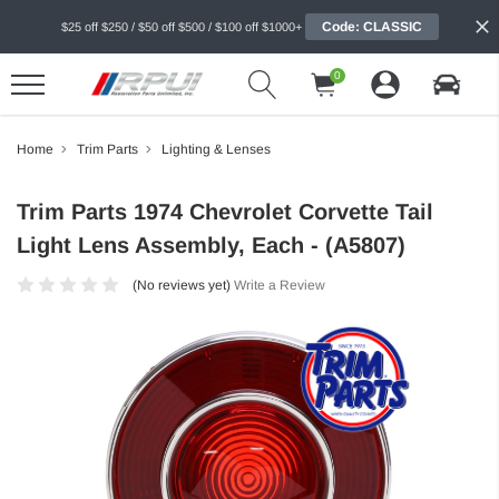
Code: CLASSIC
$25 off $250 / $50 off $500 / $100 off $1000+
0
Home
Trim Parts
Lighting & Lenses
Trim Parts 1974 Chevrolet Corvette Tail
Light Lens Assembly, Each - (A5807)
(No reviews yet)
Write a Review