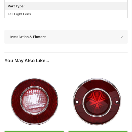
Part Type:
Tail Light Lens
Installation & Fitment
You May Also Like...