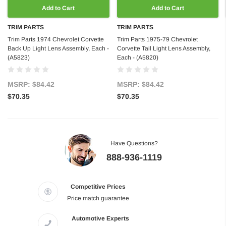
Add to Cart
Add to Cart
TRIM PARTS
TRIM PARTS
Trim Parts 1974 Chevrolet Corvette
Trim Parts 1975-79 Chevrolet
Back Up Light Lens Assembly, Each -
Corvette Tail Light Lens Assembly,
(A5823)
Each - (A5820)
MSRP:
$84.42
MSRP:
$84.42
$70.35
$70.35
Have Questions?
888-936-1119
Competitive Prices
Price match guarantee
Automotive Experts