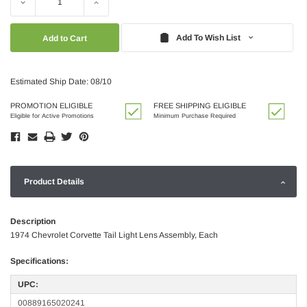
Decrease
Increase
Quantity:
Quantity:
Add To Wish List
Estimated Ship Date: 08/10
PROMOTION ELIGIBLE
FREE SHIPPING ELIGIBLE
Eligible for Active Promotions
Minimum Purchase Required
Product Details
Description
1974 Chevrolet Corvette Tail Light Lens Assembly, Each
Specifications:
UPC:
00889165020241