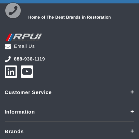
Home of The Best Brands in Restoration
Email Us
888-936-1119
Customer Service
Information
Brands