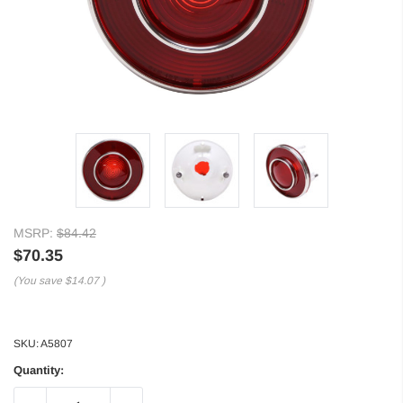
MSRP:
$84.42
$70.35
(You save
$14.07
)
SKU:
A5807
Quantity: