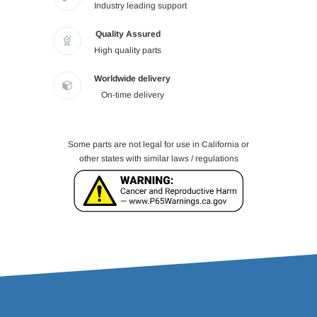
Industry leading support
Quality Assured
High quality parts
Worldwide delivery
On-time delivery
Some parts are not legal for use in California or
other states with similar laws / regulations