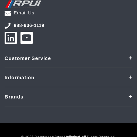
Email Us
888-936-1119
Customer Service
Information
Brands
© 2026 Restoration Parts Unlimited. All Rights Reserved.