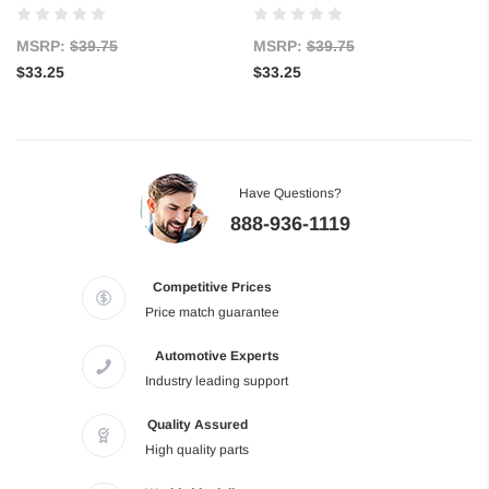
MSRP:
$39.75
MSRP:
$39.75
$33.25
$33.25
Have Questions?
888-936-1119
Competitive Prices
Price match guarantee
Automotive Experts
Industry leading support
Quality Assured
High quality parts