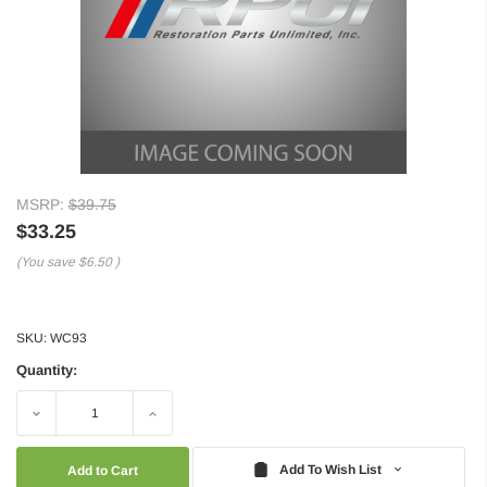
MSRP:
$39.75
$33.25
(You save
$6.50
)
SKU:
WC93
Quantity:
Decrease
Increase
Quantity:
Quantity:
Add To Wish List