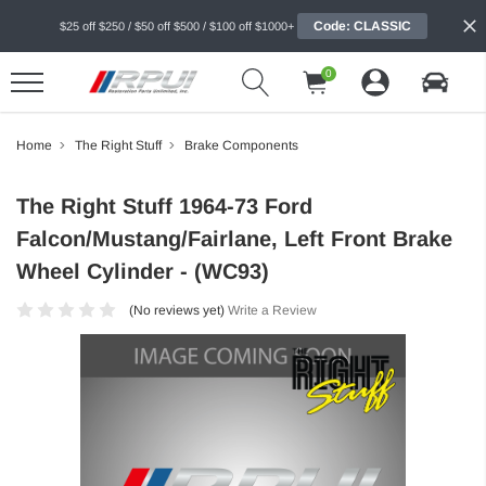
Code: CLASSIC
$25 off $250 / $50 off $500 / $100 off $1000+
0
Home
The Right Stuff
Brake Components
The Right Stuff 1964-73 Ford
Falcon/Mustang/Fairlane, Left Front Brake
Wheel Cylinder - (WC93)
(No reviews yet)
Write a Review