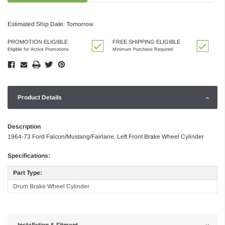
Estimated Ship Date: Tomorrow
PROMOTION ELIGIBLE
FREE SHIPPING ELIGIBLE
Eligible for Active Promotions
Minimum Purchase Required
Product Details
Description
1964-73 Ford Falcon/Mustang/Fairlane, Left Front Brake Wheel Cylinder
Specifications:
Part Type:
Drum Brake Wheel Cylinder