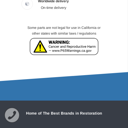
Worldwide delivery
On-time delivery
Some parts are not legal for use in California or
other states with similar laws / regulations
Home of The Best Brands in Restoration