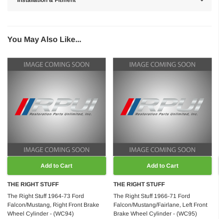
Installation & Fitment
You May Also Like...
Add to Cart
Add to Cart
THE RIGHT STUFF
THE RIGHT STUFF
The Right Stuff 1964-73 Ford
The Right Stuff 1966-71 Ford
Falcon/Mustang, Right Front Brake
Falcon/Mustang/Fairlane, Left Front
Wheel Cylinder - (WC94)
Brake Wheel Cylinder - (WC95)