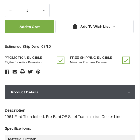
Decrease
Increase
Quantity:
Quantity:
Add To Wish List
Estimated Ship Date: 08/10
PROMOTION ELIGIBLE
FREE SHIPPING ELIGIBLE
Eligible for Active Promotions
Minimum Purchase Required
Product Details
Description
1964 Ford Thunderbird, Pre-Bent OE Steel Transmission Cooler Line
Specifications:
Material Option: