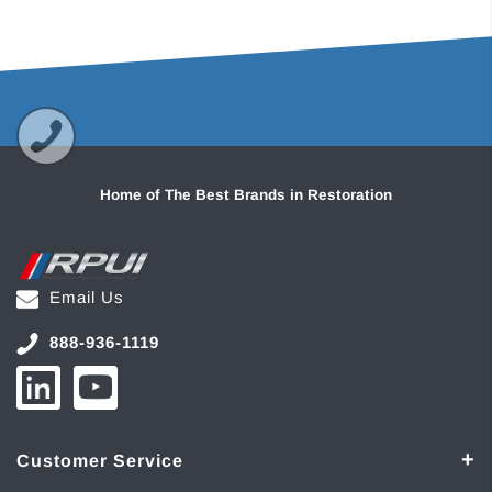
Home of The Best Brands in Restoration
Email Us
888-936-1119
Customer Service