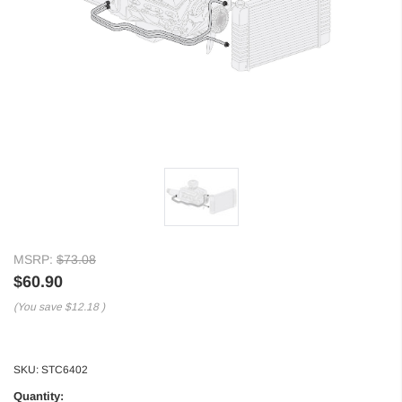
MSRP:
$73.08
$60.90
(You save
$12.18
)
SKU:
STC6402
Quantity: