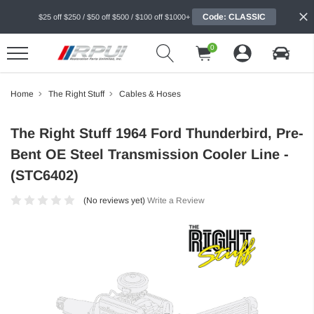
Code: CLASSIC
$25 off $250 / $50 off $500 / $100 off $1000+
0
Home
The Right Stuff
Cables & Hoses
The Right Stuff 1964 Ford Thunderbird, Pre-
Bent OE Steel Transmission Cooler Line -
(STC6402)
(No reviews yet)
Write a Review