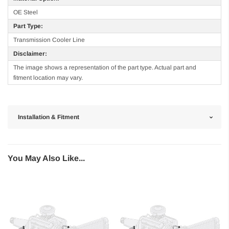
OE Steel
Part Type:
Transmission Cooler Line
Disclaimer:
The image shows a representation of the part type. Actual part and
fitment location may vary.
Installation & Fitment
You May Also Like...