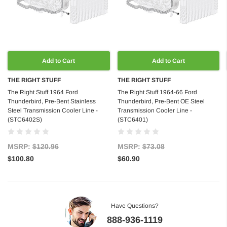
Add to Cart
Add to Cart
THE RIGHT STUFF
THE RIGHT STUFF
The Right Stuff 1964 Ford
The Right Stuff 1964-66 Ford
Thunderbird, Pre-Bent Stainless
Thunderbird, Pre-Bent OE Steel
Steel Transmission Cooler Line -
Transmission Cooler Line -
(STC6402S)
(STC6401)
MSRP:
$120.96
MSRP:
$73.08
$100.80
$60.90
Have Questions?
888-936-1119