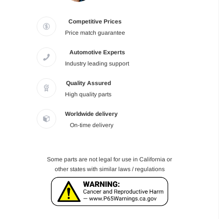
Competitive Prices
Price match guarantee
Automotive Experts
Industry leading support
Quality Assured
High quality parts
Worldwide delivery
On-time delivery
Some parts are not legal for use in California or
other states with similar laws / regulations