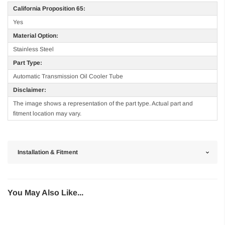
California Proposition 65:
Yes
Material Option:
Stainless Steel
Part Type:
Automatic Transmission Oil Cooler Tube
Disclaimer:
The image shows a representation of the part type. Actual part and
fitment location may vary.
Installation & Fitment
You May Also Like...