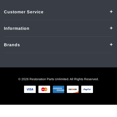
Customer Service
Information
Brands
© 2026 Restoration Parts Unlimited. All Rights Reserved.