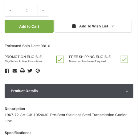
Decrease
Increase
Quantity:
Quantity:
Add To Wish List
Estimated Ship Date: 08/10
PROMOTION ELIGIBLE
FREE SHIPPING ELIGIBLE
Eligible for Active Promotions
Minimum Purchase Required
Product Details
Description
1967-72 GM C/K 10/20/30, Pre-Bent Stainless Steel Transmission Cooler
Line
Specifications: