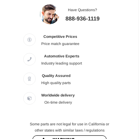
Have Questions?
888-936-1119
Competitive Prices
Price match guarantee
Automotive Experts
Industry leading support
Quality Assured
High quality parts
Worldwide delivery
On-time delivery
Some parts are not legal for use in California or
other states with similar laws / regulations