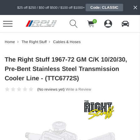
Code: CLASSIC
$25 off $250 / $50 off $500 / $100 off $1000+
0
Home
The Right Stuff
Cables & Hoses
The Right Stuff 1967-72 GM C/K 10/20/30,
Pre-Bent Stainless Steel Transmission
Cooler Line - (TTC6772S)
(No reviews yet)
Write a Review