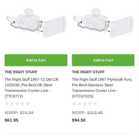
Add to Cart
Add to Cart
THE RIGHT STUFF
THE RIGHT STUFF
The Right Stuff 1967-72 GM C/K
The Right Stuff 1967 Plymouth Fury,
10/20/30, Pre-Bent OE Steel
Pre-Bent Stainless Steel
Transmission Cooler Line -
Transmission Cooler Line -
(TTC6772)
(HTC6702S)
MSRP:
$74.34
MSRP:
$113.40
$61.95
$94.50