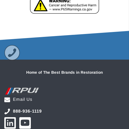
Home of The Best Brands in Restoration
Email Us
888-936-1119