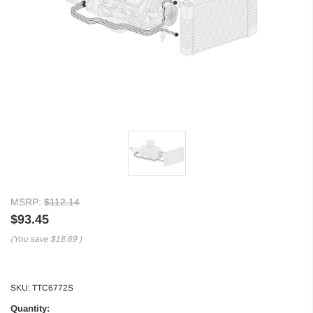
MSRP:
$112.14
$93.45
(You save
$18.69
)
SKU:
TTC6772S
Quantity: