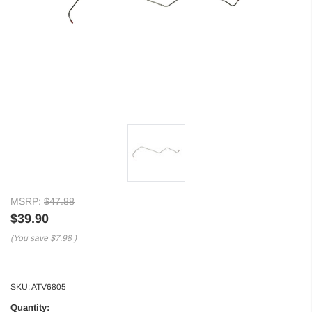
MSRP:
$47.88
$39.90
(You save
$7.98
)
SKU:
ATV6805
Quantity: