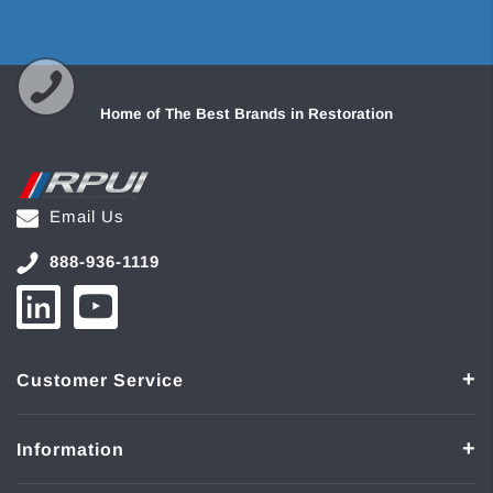
Home of The Best Brands in Restoration
Email Us
888-936-1119
Customer Service
Information