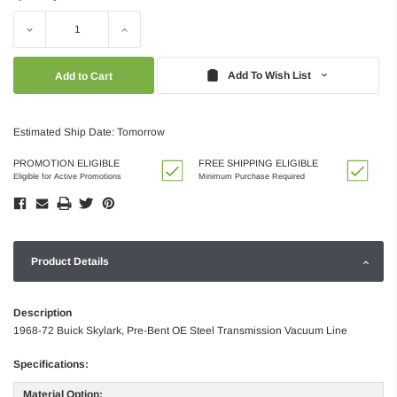
Decrease
Increase
Quantity:
Quantity:
Add To Wish List
Estimated Ship Date: Tomorrow
PROMOTION ELIGIBLE
FREE SHIPPING ELIGIBLE
Eligible for Active Promotions
Minimum Purchase Required
Product Details
Description
1968-72 Buick Skylark, Pre-Bent OE Steel Transmission Vacuum Line
Specifications:
Material Option: