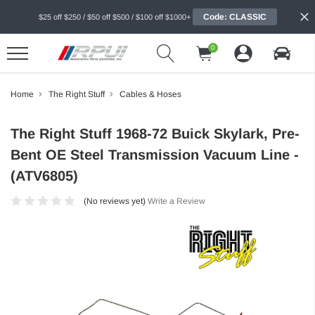
Code: CLASSIC
$25 off $250 / $50 off $500 / $100 off $1000+
0
Home
The Right Stuff
Cables & Hoses
The Right Stuff 1968-72 Buick Skylark, Pre-
Bent OE Steel Transmission Vacuum Line -
(ATV6805)
(No reviews yet)
Write a Review