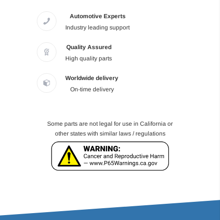
Automotive Experts
Industry leading support
Quality Assured
High quality parts
Worldwide delivery
On-time delivery
Some parts are not legal for use in California or
other states with similar laws / regulations