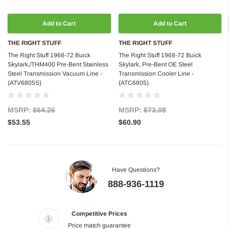
Add to Cart
Add to Cart
THE RIGHT STUFF
THE RIGHT STUFF
The Right Stuff 1968-72 Buick
The Right Stuff 1968-72 Buick
Skylark,/THM400 Pre-Bent Stainless
Skylark, Pre-Bent OE Steel
Steel Transmission Vacuum Line -
Transmission Cooler Line -
(ATV6805S)
(ATC6805)
MSRP:
$64.26
MSRP:
$73.08
$53.55
$60.90
Have Questions?
888-936-1119
Competitive Prices
Price match guarantee