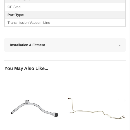
OE Steel
Part Type:
Transmission Vacuum Line
Installation & Fitment
You May Also Like...