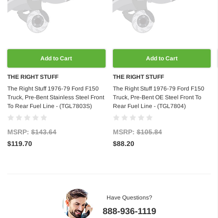
Add to Cart
Add to Cart
THE RIGHT STUFF
THE RIGHT STUFF
The Right Stuff 1976-79 Ford F150
The Right Stuff 1976-79 Ford F150
Truck, Pre-Bent Stainless Steel Front
Truck, Pre-Bent OE Steel Front To
To Rear Fuel Line - (TGL7803S)
Rear Fuel Line - (TGL7804)
MSRP:
$143.64
MSRP:
$105.84
$119.70
$88.20
Have Questions?
888-936-1119