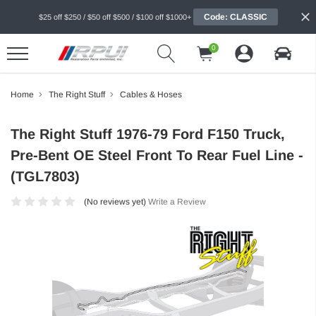
Code: CLASSIC
$25 off $250 / $50 off $500 / $100 off $1000+
0
Home
The Right Stuff
Cables & Hoses
The Right Stuff 1976-79 Ford F150 Truck,
Pre-Bent OE Steel Front To Rear Fuel Line -
(TGL7803)
(No reviews yet)
Write a Review