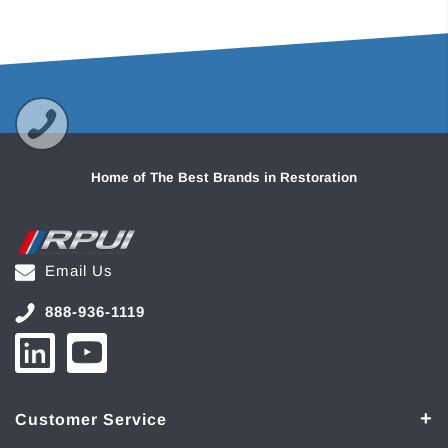
Home of The Best Brands in Restoration
Email Us
888-936-1119
Customer Service