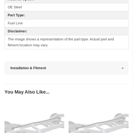
OE Steel
Part Type:
Fuel Line
Disclaimer:
The image shows a representation of the part type. Actual part and
fitment location may vary.
Installation & Fitment
You May Also Like...