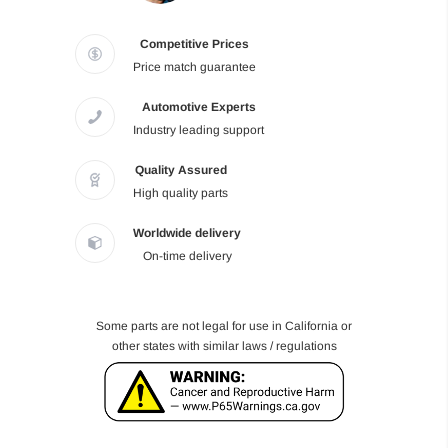
Competitive Prices
Price match guarantee
Automotive Experts
Industry leading support
Quality Assured
High quality parts
Worldwide delivery
On-time delivery
Some parts are not legal for use in California or
other states with similar laws / regulations