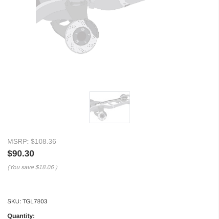
MSRP:
$108.36
$90.30
(You save
$18.06
)
SKU:
TGL7803
Quantity: