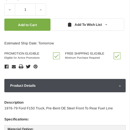
Decrease
Increase
Quantity:
Quantity:
Add To Wish List
Estimated Ship Date: Tomorrow
PROMOTION ELIGIBLE
FREE SHIPPING ELIGIBLE
Eligible for Active Promotions
Minimum Purchase Required
Product Details
Description
1976-79 Ford F150 Truck, Pre-Bent OE Steel Front To Rear Fuel Line
Specifications:
Material Option: