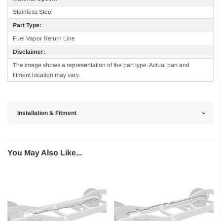
Stainless Steel
Part Type:
Fuel Vapor Return Line
Disclaimer:
The image shows a representation of the part type. Actual part and
fitment location may vary.
Installation & Fitment
You May Also Like...