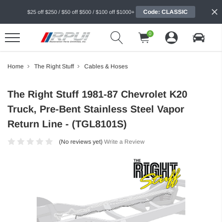
Code: CLASSIC
$25 off $250 / $50 off $500 / $100 off $1000+
0
Home
The Right Stuff
Cables & Hoses
The Right Stuff 1981-87 Chevrolet K20
Truck, Pre-Bent Stainless Steel Vapor
Return Line - (TGL8101S)
(No reviews yet)
Write a Review