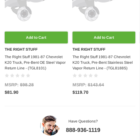
Add to Cart
Add to Cart
THE RIGHT STUFF
THE RIGHT STUFF
The Right Stuff 1981-87 Chevrolet
The Right Stuff 1981-87 Chevrolet
K20 Truck, Pre-Bent OE Steel Vapor
K20 Truck, Pre-Bent Stainless Steel
Return Line - (TGL8101)
Vapor Return Line - (TGL8188S)
MSRP:
$98.28
MSRP:
$143.64
$81.90
$119.70
Have Questions?
888-936-1119