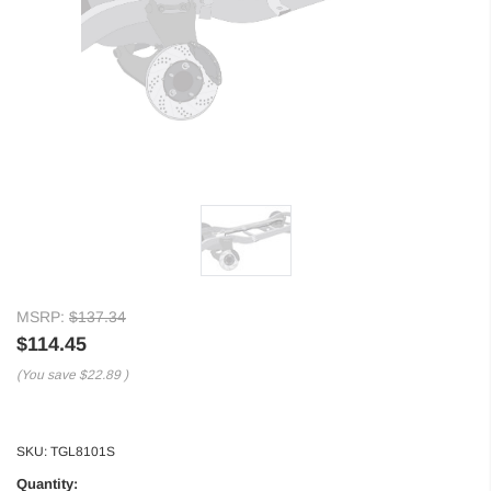
MSRP:
$137.34
$114.45
(You save
$22.89
)
SKU:
TGL8101S
Quantity: