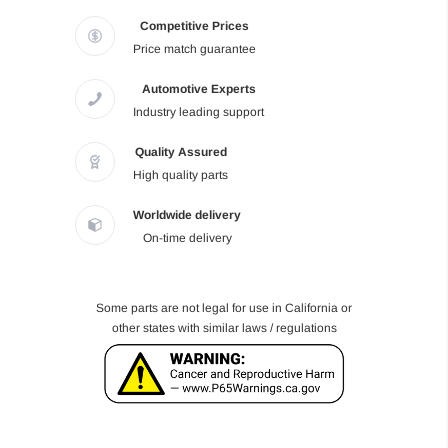
Competitive Prices
Price match guarantee
Automotive Experts
Industry leading support
Quality Assured
High quality parts
Worldwide delivery
On-time delivery
Some parts are not legal for use in California or
other states with similar laws / regulations