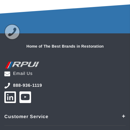
Home of The Best Brands in Restoration
Email Us
888-936-1119
Customer Service