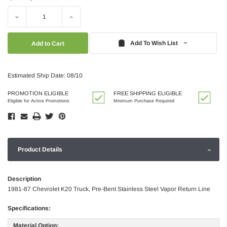
Decrease
Increase
Quantity:
Quantity:
Add To Wish List
Estimated Ship Date: 08/10
PROMOTION ELIGIBLE
FREE SHIPPING ELIGIBLE
Eligible for Active Promotions
Minimum Purchase Required
Product Details
Description
1981-87 Chevrolet K20 Truck, Pre-Bent Stainless Steel Vapor Return Line
Specifications:
Material Option: