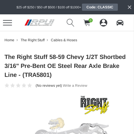
Code: CLASSIC
$25 off $250 / $50 off $500 / $100 off $1000+
0
Home
The Right Stuff
Cables & Hoses
The Right Stuff 58-59 Chevy 1/2T Shortbed
3/16" Pre-Bent OE Steel Rear Axle Brake
Line - (TRA5801)
(No reviews yet)
Write a Review