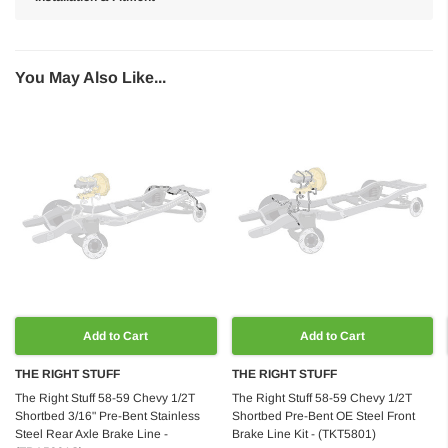
You May Also Like...
Add to Cart
Add to Cart
THE RIGHT STUFF
THE RIGHT STUFF
The Right Stuff 58-59 Chevy 1/2T
The Right Stuff 58-59 Chevy 1/2T
Shortbed 3/16" Pre-Bent Stainless
Shortbed Pre-Bent OE Steel Front
Steel Rear Axle Brake Line -
Brake Line Kit - (TKT5801)