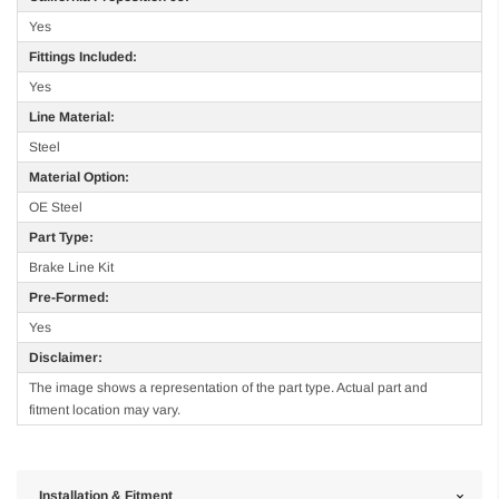
Yes
Fittings Included:
Yes
Line Material:
Steel
Material Option:
OE Steel
Part Type:
Brake Line Kit
Pre-Formed:
Yes
Disclaimer:
The image shows a representation of the part type. Actual part and
fitment location may vary.
Installation & Fitment