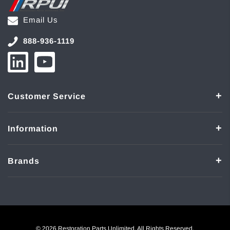
Email Us
888-936-1119
Customer Service
Information
Brands
© 2026 Restoration Parts Unlimited. All Rights Reserved.