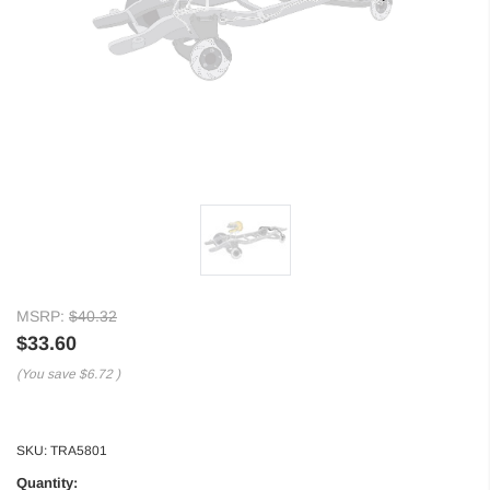
MSRP:
$40.32
$33.60
(You save
$6.72
)
SKU:
TRA5801
Quantity: