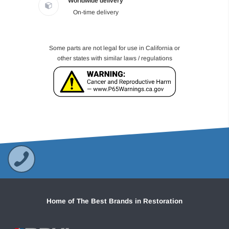
Worldwide delivery
On-time delivery
Some parts are not legal for use in California or
other states with similar laws / regulations
Home of The Best Brands in Restoration