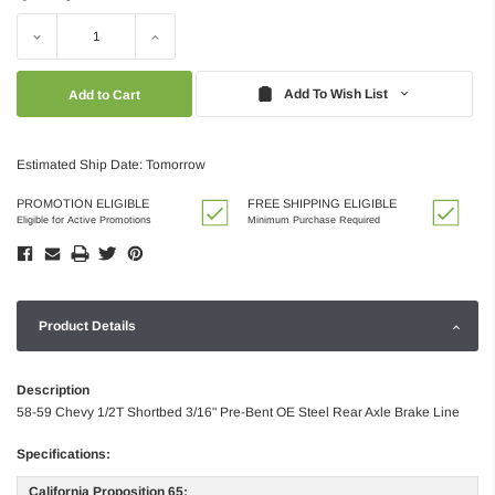
Decrease
Increase
Quantity:
Quantity:
Add To Wish List
Estimated Ship Date: Tomorrow
PROMOTION ELIGIBLE
FREE SHIPPING ELIGIBLE
Eligible for Active Promotions
Minimum Purchase Required
Product Details
Description
58-59 Chevy 1/2T Shortbed 3/16" Pre-Bent OE Steel Rear Axle Brake Line
Specifications:
California Proposition 65: