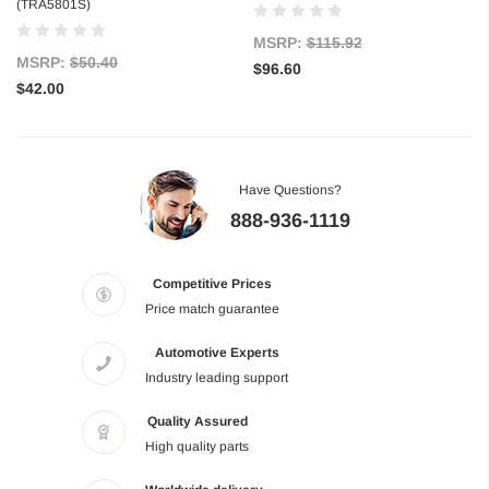
(TRA5801S)
MSRP:
$115.92
MSRP:
$50.40
$96.60
$42.00
Have Questions?
888-936-1119
Competitive Prices
Price match guarantee
Automotive Experts
Industry leading support
Quality Assured
High quality parts