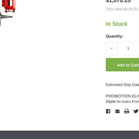
$1,070.25
(You save
$119.25
In Stock
Quantity:
Decrease
Quantity:
Estimated Ship Dat
PROMOTION ELI
Eligible for Active Pro