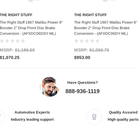
THE RIGHT STUFF
THE RIGHT STUFF
Add to Cart
Add to Cart
The Right Stuff 1967 Malibu Power 8"
The Right Stuff 1967 Malibu Power 8"
Booster 2" Drop Front Disc Brake
Booster 2" Drop Front Disc Brake
Conversion - (AFXDC06DSY-ML)
Conversion - (AFXDC06DY-ML)
MSRP:
$1,189.50
MSRP:
$1,058.75
$1,070.25
$953.00
Have Questions?
888-936-1119
Automotive Experts
Quality Assured
Industry leading support
High quality parts