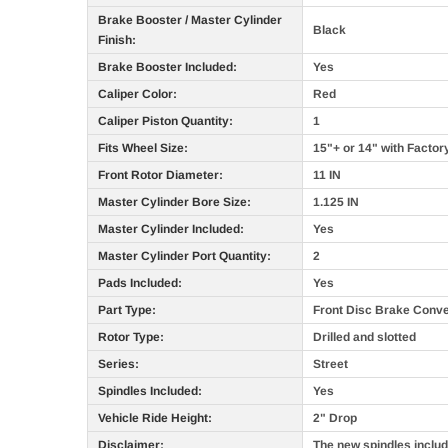
Brake Booster / Master Cylinder
Black
Finish:
Brake Booster Included:
Yes
Caliper Color:
Red
Caliper Piston Quantity:
1
Fits Wheel Size:
15"+ or 14" with Factor
Front Rotor Diameter:
11 IN
Master Cylinder Bore Size:
1.125 IN
Master Cylinder Included:
Yes
Master Cylinder Port Quantity:
2
Pads Included:
Yes
Part Type:
Front Disc Brake Conve
Rotor Type:
Drilled and slotted
Series:
Street
Spindles Included:
Yes
Vehicle Ride Height:
2" Drop
Disclaimer:
The new spindles include