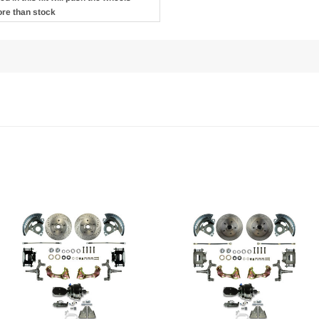
ore than stock