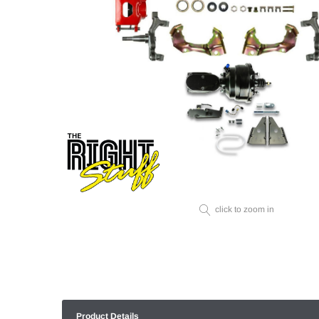
click to zoom in
Product Details