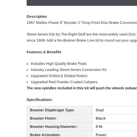
Description
1967 Malibu Power 8" Booster 2" Drop Front Disc Brake Conversi
Street Series Kits by The Right Stuff are the most widely used Disc
since 1989. Add a No-Brainer Brake Line Kit to round out your upgr
Features & Benefits
Includes High Quality Brake Pads
Industry Leading Street Series Conversion Kit
Upgraded Drilled & Slotted Rotors
Upgraded Red Powder Coated Calipers
The new spindles included in this kit will push the wheels outwa
Specifications:
Booster Diaphragm Type:
Dual
Booster Finish:
Black
Booster Housing Diameter:
8 IN
Brake Activation:
Power