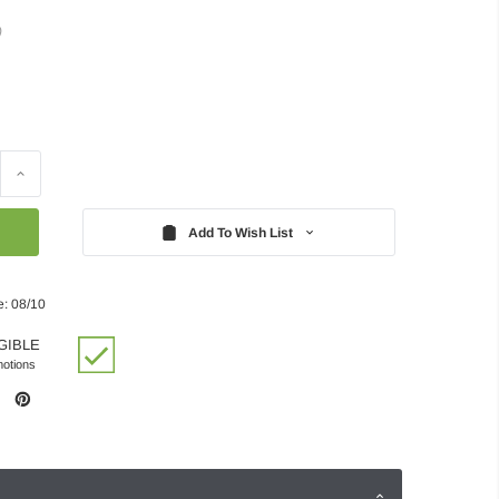
)
Increase
Quantity:
Add To Wish List
e: 08/10
GIBLE
motions