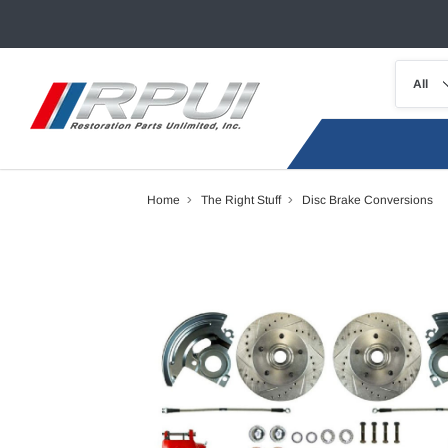
Home
The Right Stuff
Disc Brake Conversions