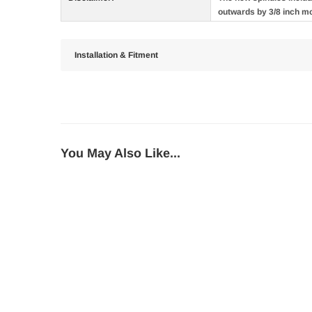
outwards by 3/8 inch m
Installation & Fitment
You May Also Like...