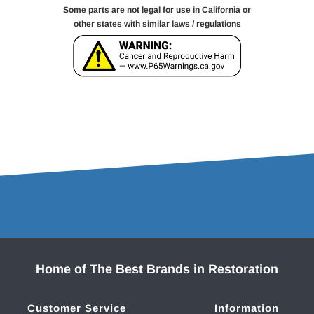
Some parts are not legal for use in California or
other states with similar laws / regulations
Home of The Best Brands in Restoration
Customer Service
Information