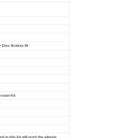
y Disc Brakes IN
rsion Kit
d in this kit will push the wheels