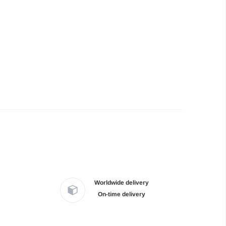
Worldwide delivery
On-time delivery