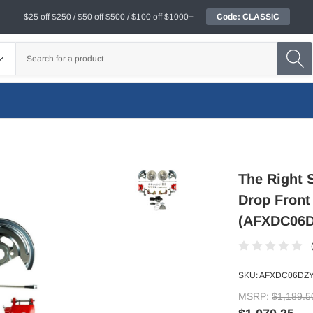
$25 off $250 / $50 off $500 / $100 off $1000+
Code: CLASSIC
The Right 
Drop Front
(AFXDC06D
SKU:
AFXDC06DZY
MSRP:
$1,189.5