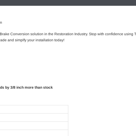
on
 Brake Conversion solution in the Restoration Industry. Stop with confidence using T
ade and simplfy your installation today!
rds by 3/8 inch more than stock