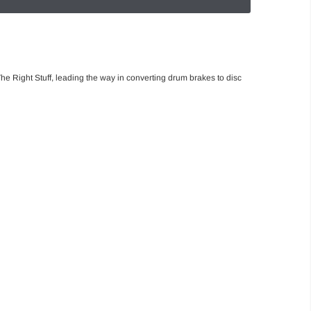
he Right Stuff, leading the way in converting drum brakes to disc