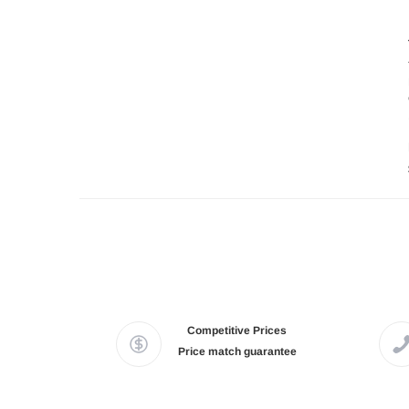
Competitive Prices
Price match guarantee