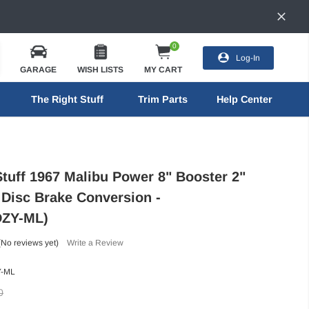
0
Log-In
GARAGE
WISH LISTS
MY CART
The Right Stuff
Trim Parts
Help Center
Stuff 1967 Malibu Power 8" Booster 2"
 Disc Brake Conversion -
ZY-ML)
(No reviews yet)
Write a Review
-ML
0